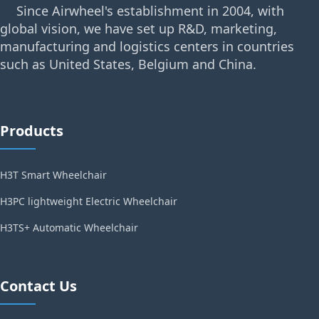
Since Airwheel's establishment in 2004, with
global vision, we have set up R&D, marketing,
manufacturing and logistics centers in countries
such as United States, Belgium and China.
Products
H3T Smart Wheelchair
H3PC lightweight Electric Wheelchair
H3TS+ Automatic Wheelchair
Contact Us