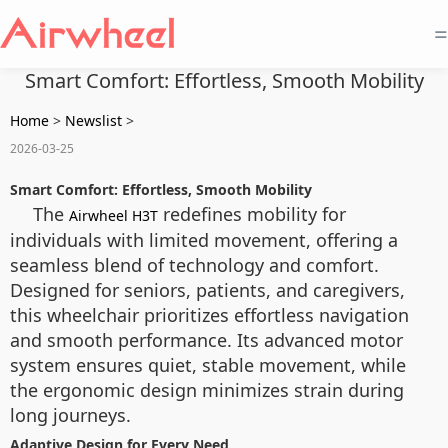
=
Smart Comfort: Effortless, Smooth Mobility
Home
>
Newslist
>
2026-03-25
Smart Comfort: Effortless, Smooth Mobility
The
redefines mobility for
Airwheel H3T
individuals with limited movement, offering a
seamless blend of technology and comfort.
Designed for seniors, patients, and caregivers,
this wheelchair prioritizes effortless navigation
and smooth performance. Its advanced motor
system ensures quiet, stable movement, while
the ergonomic design minimizes strain during
long journeys.
Adaptive Design for Every Need