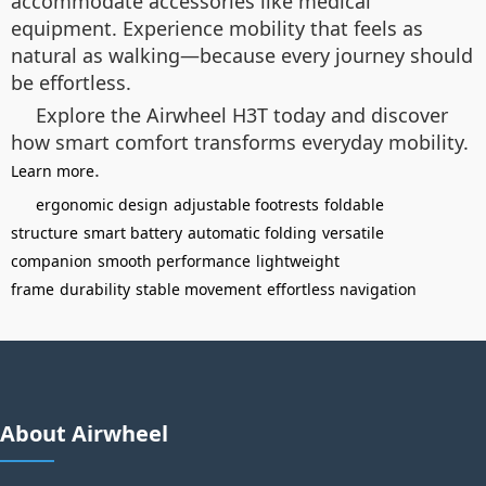
accommodate accessories like medical
equipment. Experience mobility that feels as
natural as walking—because every journey should
be effortless.
Explore the Airwheel H3T today and discover
how smart comfort transforms everyday mobility.
.
Learn more
ergonomic design
adjustable footrests
foldable
structure
smart battery
automatic folding
versatile
companion
smooth performance
lightweight
frame
durability
stable movement
effortless navigation
About Airwheel