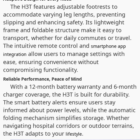
The H3T features adjustable footrests to
accommodate varying leg lengths, preventing
slipping and enhancing safety. Its lightweight
frame and foldable structure make it easy to
transport, whether for daily commutes or travel.
The intuitive remote control and
smartphone app
allow users to manage settings with
integration
ease, ensuring convenience without
compromising functionality.
Reliable Performance, Peace of Mind
With a 12-month battery warranty and 6-month
charger coverage, the H3T is built for durability.
The smart battery alerts ensure users stay
informed about power levels, while the automatic
folding mechanism simplifies storage. Whether
navigating hospital corridors or outdoor terrains,
the H3T adapts to your
.
lifestyle