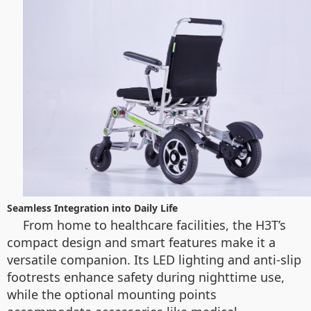
Seamless Integration into Daily Life
From home to healthcare facilities, the H3T’s
compact design and smart features make it a
versatile companion. Its LED lighting and anti-slip
footrests enhance safety during nighttime use,
while the optional mounting points