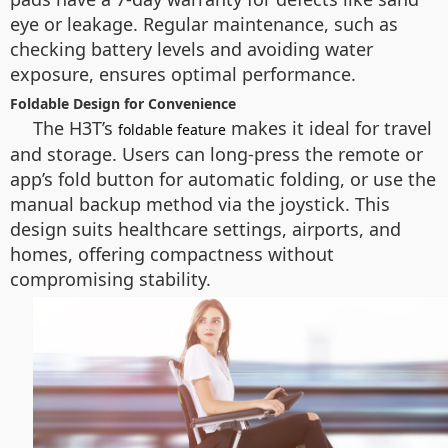
eye or leakage. Regular maintenance, such as
checking battery levels and avoiding water
exposure, ensures optimal performance.
Foldable Design for Convenience
The H3T’s
makes it ideal for travel
foldable feature
and storage. Users can long-press the remote or
app’s fold button for automatic folding, or use the
manual backup method via the joystick. This
design suits healthcare settings, airports, and
homes, offering compactness without
compromising stability.