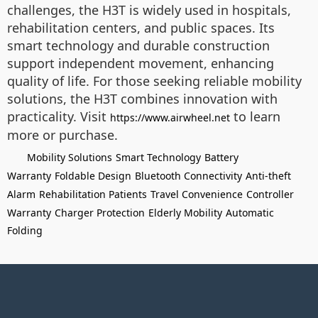
challenges, the H3T is widely used in hospitals,
rehabilitation centers, and public spaces. Its
smart technology and durable construction
support independent movement, enhancing
quality of life. For those seeking reliable mobility
solutions, the H3T combines innovation with
practicality. Visit
to learn
https://www.airwheel.net
more or purchase.
Mobility Solutions
Smart Technology
Battery
Warranty
Foldable Design
Bluetooth Connectivity
Anti-theft
Alarm
Rehabilitation Patients
Travel Convenience
Controller
Warranty
Charger Protection
Elderly Mobility
Automatic
Folding