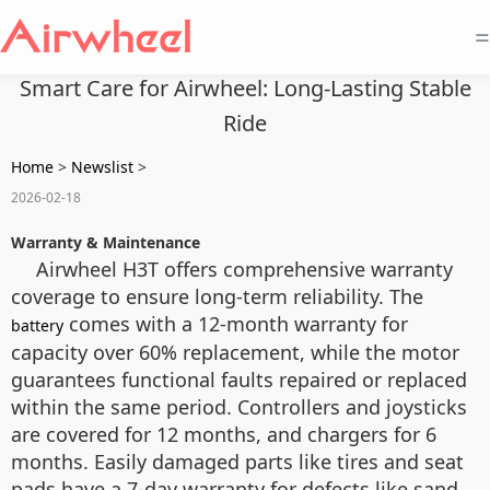
=
Smart Care for Airwheel: Long-Lasting Stable
Ride
Home
>
Newslist
>
2026-02-18
Warranty & Maintenance
Airwheel H3T offers comprehensive warranty
coverage to ensure long-term reliability. The
comes with a 12-month warranty for
battery
capacity over 60% replacement, while the motor
guarantees functional faults repaired or replaced
within the same period. Controllers and joysticks
are covered for 12 months, and chargers for 6
months. Easily damaged parts like tires and seat
pads have a 7-day warranty for defects like sand