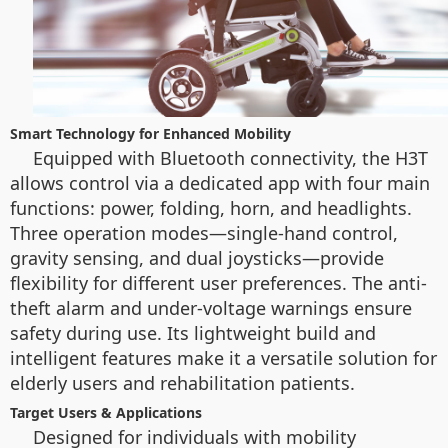
Smart Technology for Enhanced Mobility
Equipped with Bluetooth connectivity, the H3T
allows control via a dedicated app with four main
functions: power, folding, horn, and headlights.
Three operation modes—single-hand control,
gravity sensing, and dual joysticks—provide
flexibility for different user preferences. The anti-
theft alarm and under-voltage warnings ensure
safety during use. Its lightweight build and
intelligent features make it a versatile solution for
elderly users and rehabilitation patients.
Target Users & Applications
Designed for individuals with mobility