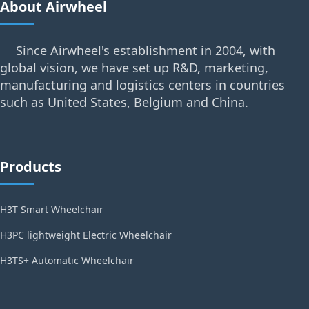
About Airwheel
Since Airwheel's establishment in 2004, with
global vision, we have set up R&D, marketing,
manufacturing and logistics centers in countries
such as United States, Belgium and China.
Products
H3T Smart Wheelchair
H3PC lightweight Electric Wheelchair
H3TS+ Automatic Wheelchair