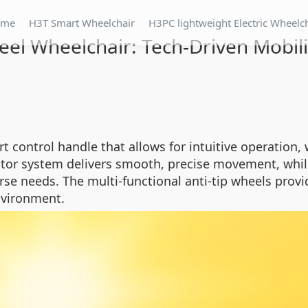
ome
H3T Smart Wheelchair
H3PC lightweight Electric Wheelc
el Wheelchair: Tech-Driven Mobil
control handle that allows for intuitive operation, w
otor system delivers smooth, precise movement, while
erse needs. The multi-functional anti-tip wheels provi
nvironment.