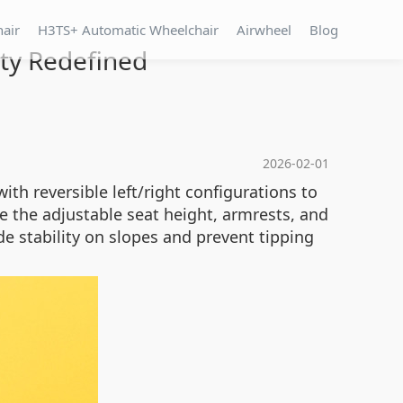
hair
H3TS+ Automatic Wheelchair
Airwheel
Blog
ity Redefined
2026-02-01
ith reversible left/right configurations to
 the adjustable seat height, armrests, and
de stability on slopes and prevent tipping