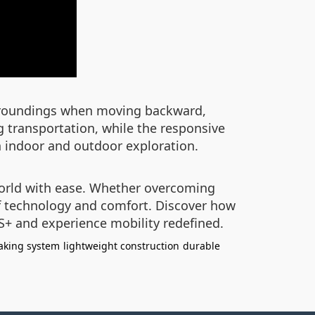
 surroundings when moving backward,
ng transportation, while the responsive
h indoor and outdoor exploration.
world with ease. Whether overcoming
 of technology and comfort. Discover how
S+ and experience mobility redefined.
aking system
lightweight construction
durable