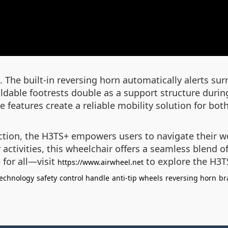
gn. The built-in reversing horn automatically alerts
 foldable footrests double as a support structure duri
 features create a reliable mobility solution for bot
uction, the H3TS+ empowers users to navigate their 
y activities, this wheelchair offers a seamless blend
 for all—visit
to explore the H3T
https://www.airwheel.net
technology
safety
control handle
anti-tip wheels
reversing horn
br