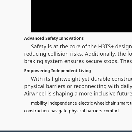
Advanced Safety Innovations
Safety is at the core of the H3TS+ desi
reducing collision risks. Additionally, the
braking system ensures secure stops. These
Empowering Independent Living
With its lightweight yet durable constr
physical barriers or reconnecting with dail
Airwheel is shaping a more inclusive future
mobility
independence
electric wheelchair
smart 
construction
navigate
physical barriers
comfort