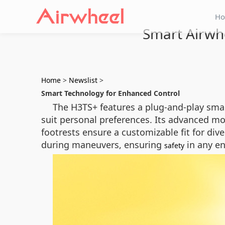
H
Smart Airwhe
Home
>
Newslist
>
Smart Technology for Enhanced Control
The H3TS+ features a plug-and-play smart 
suit personal preferences. Its advanced m
footrests ensure a customizable fit for div
during maneuvers, ensuring
in any e
safety