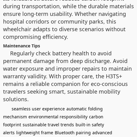
during transportation, while the durable materials
ensure long-term usability. Whether navigating
hospital corridors or community parks, this
wheelchair adapts to diverse scenarios without
compromising efficiency.
Maintenance Tips
Regularly check battery health to avoid
permanent damage from deep discharge. Avoid
water exposure and improper repairs to maintain
warranty validity. With proper care, the H3TS+
remains a reliable companion for eco-conscious
travelers seeking smart, sustainable mobility
solutions.
seamless user experience
automatic folding
mechanism
environmental responsibility
carbon
footprint
sustainable travel trends
built-in safety
alerts
lightweight frame
Bluetooth pairing
advanced