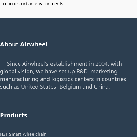
robotics
urban environments
About Airwheel
Since Airwheel's establishment in 2004, with
global vision, we have set up R&D, marketing,
manufacturing and logistics centers in countries
such as United States, Belgium and China.
Products
H3T Smart Wheelchair