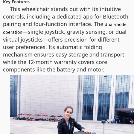
Key Features
This wheelchair stands out with its intuitive
controls, including a dedicated app for Bluetooth
pairing and four-function interface. The
dual-mode
—single joystick, gravity sensing, or dual
operation
virtual joysticks—offers precision for different
user preferences. Its automatic folding
mechanism ensures easy storage and transport,
while the 12-month warranty covers core
components like the battery and motor.