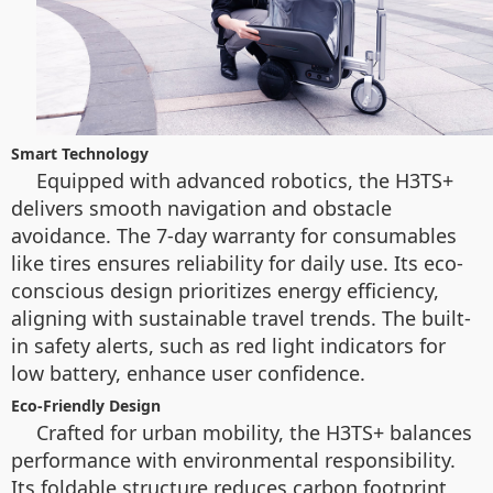
Smart Technology
Equipped with advanced robotics, the H3TS+
delivers smooth navigation and obstacle
avoidance. The 7-day warranty for consumables
like tires ensures reliability for daily use. Its eco-
conscious design prioritizes energy efficiency,
aligning with sustainable travel trends. The built-
in safety alerts, such as red light indicators for
low battery, enhance user confidence.
Eco-Friendly Design
Crafted for urban mobility, the H3TS+ balances
performance with environmental responsibility.
Its foldable structure reduces carbon footprint