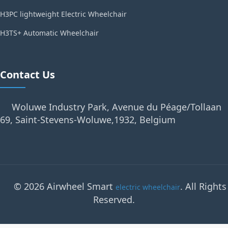
H3PC lightweight Electric Wheelchair
H3TS+ Automatic Wheelchair
Contact Us
Woluwe Industry Park, Avenue du Péage/Tollaan
69, Saint-Stevens-Woluwe,1932, Belgium
© 2026 Airwheel Smart
. All Rights
electric wheelchair
Reserved.