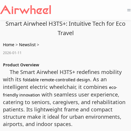
=
Smart Airwheel H3TS+: Intuitive Tech for Eco
Travel
Home
>
Newslist
>
2026-01-11
Product Overview
The Smart Airwheel H3TS+ redefines mobility
with its
. As an
foldable remote-controlled design
intelligent electric wheelchair, it combines
eco-
with seamless user experience,
friendly innovation
catering to seniors, caregivers, and rehabilitation
patients. Its lightweight frame and compact
structure make it ideal for urban environments,
airports, and indoor spaces.