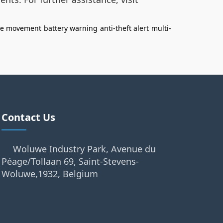
ee movement
battery warning
anti-theft alert
multi-
Contact Us
Woluwe Industry Park, Avenue du
Péage/Tollaan 69, Saint-Stevens-
Woluwe,1932, Belgium