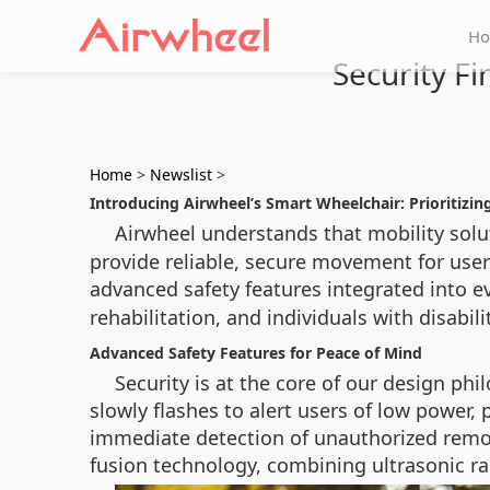
H
Security Fi
Home
>
Newslist
>
Introducing Airwheel’s Smart Wheelchair: Prioritizin
Airwheel understands that mobility sol
provide reliable, secure movement for user
advanced safety features integrated into ev
rehabilitation, and individuals with disabili
Advanced Safety Features for Peace of Mind
Security is at the core of our design ph
slowly flashes to alert users of low power
immediate detection of unauthorized remov
fusion technology, combining ultrasonic rad