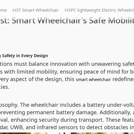
ome
H3T Smart Wheelchair
H3PC lightweight Electric Wheelc
rst: Smart Wheelchair’s Safe Mobili
g Safety in Every Design
utions must balance innovation with unwavering safe
s with limited mobility, ensuring peace of mind for b
ery aspect of the design, this
redefines
smart wheelchair
ties.
ilosophy. The wheelchair includes a battery under-vol
, preventing permanent battery damage. Additionally,
al, enhancing security during transport. These feat
ar, UWB, and infrared sensors to detect obstacles in 