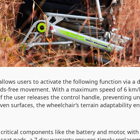
llows users to activate the following function via a
hands-free movement. With a maximum speed of 6 km
 if the user releases the control handle, preventin
even surfaces, the wheelchair’s terrain adaptability e
critical components like the battery and motor, with
seat pads, a 7-day warranty ensures timely replacemen