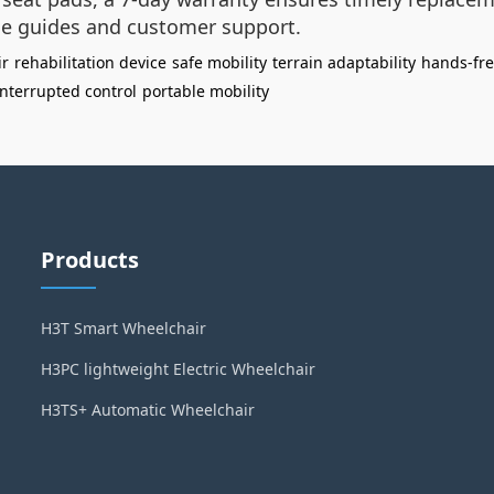
e guides and customer support.
ir
rehabilitation device
safe mobility
terrain adaptability
hands-fr
nterrupted control
portable mobility
Products
H3T Smart Wheelchair
H3PC lightweight Electric Wheelchair
H3TS+ Automatic Wheelchair