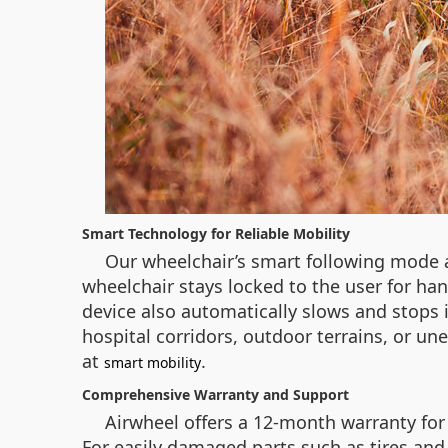
Smart Technology for Reliable Mobility
Our wheelchair’s smart following mode a
wheelchair stays locked to the user for 
device also automatically slows and stops
hospital corridors, outdoor terrains, or un
at
.
smart mobility
Comprehensive Warranty and Support
Airwheel offers a 12-month warranty for 
For easily damaged parts such as tires and 