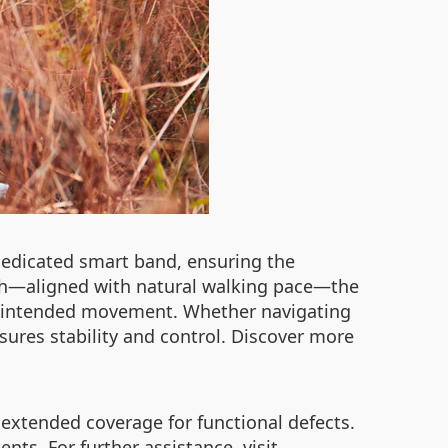
 dedicated smart band, ensuring the
/h—aligned with natural walking pace—the
g unintended movement. Whether navigating
nsures stability and control. Discover more
 extended coverage for functional defects.
ts. For further assistance, visit