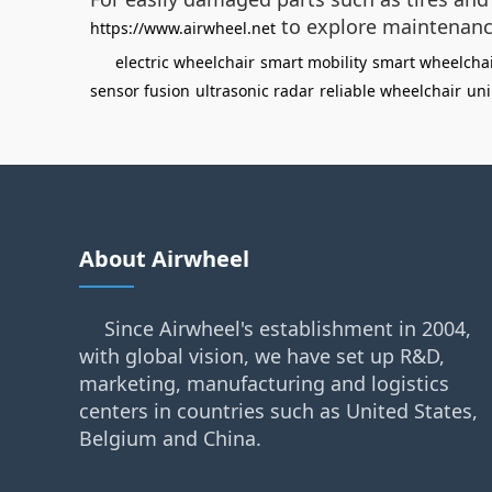
to explore maintenanc
https://www.airwheel.net
electric wheelchair
smart mobility
smart wheelcha
sensor fusion
ultrasonic radar
reliable wheelchair
uni
About Airwheel
Since Airwheel's establishment in 2004,
with global vision, we have set up R&D,
marketing, manufacturing and logistics
centers in countries such as United States,
Belgium and China.