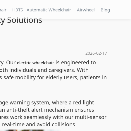
hair
H3TS+ Automatic Wheelchair
Airwheel
Blog
ty Solutions
2026-02-17
ty. Our
is engineered to
electric wheelchair
oth individuals and caregivers. With
 safe mobility for elderly users, patients in
tage warning system, where a red light
 an anti-theft alert mechanism ensures
ures work seamlessly with our multi-sensor
real-time and avoid collisions.