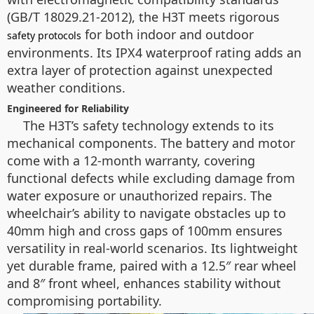
(GB/T 18029.21-2012), the H3T meets rigorous
for both indoor and outdoor
safety protocols
environments. Its IPX4 waterproof rating adds an
extra layer of protection against unexpected
weather conditions.
Engineered for Reliability
The H3T’s safety technology extends to its
mechanical components. The battery and motor
come with a 12-month warranty, covering
functional defects while excluding damage from
water exposure or unauthorized repairs. The
wheelchair’s ability to navigate obstacles up to
40mm high and cross gaps of 100mm ensures
versatility in real-world scenarios. Its lightweight
yet durable frame, paired with a 12.5″ rear wheel
and 8″ front wheel, enhances stability without
compromising portability.