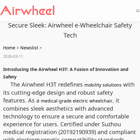
=
Secure Sleek: Airwheel e-Wheelchair Safety
Tech
Home
>
Newslist
>
2026-03-11
Introducing the Airwheel H3T: A Fusion of Innovation and
Safety
The Airwheel H3T redefines
with
mobility solutions
its cutting-edge design and robust safety
features. As a
, it
medical-grade electric wheelchair
combines sleek aesthetics with advanced
technology to ensure a secure and comfortable
experience for users. Certified under Suzhou
medical registration (20192190939) and compliant
with electromagnetic compatibility standards