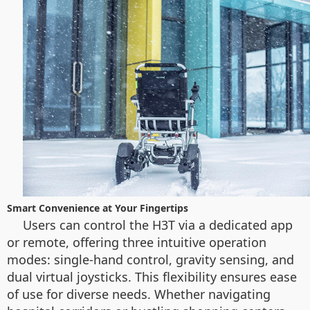
Smart Convenience at Your Fingertips
Users can control the H3T via a dedicated app
or remote, offering three intuitive operation
modes: single-hand control, gravity sensing, and
dual virtual joysticks. This flexibility ensures ease
of use for diverse needs. Whether navigating