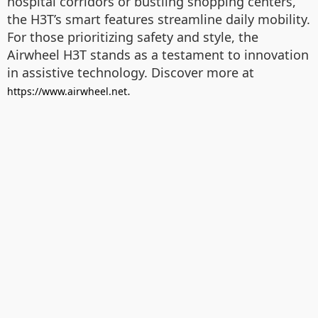
hospital corridors or bustling shopping centers,
the H3T’s smart features streamline daily mobility.
For those prioritizing safety and style, the
Airwheel H3T stands as a testament to innovation
in assistive technology. Discover more at
.
https://www.airwheel.net