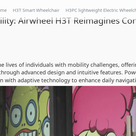
ome
H3T Smart Wheelchair
H3PC lightweight Electric Wheelc
lity: Airwheel H3T Reimagines Con
he lives of individuals with mobility challenges, off
hrough advanced design and intuitive features. Powe
 with adaptive technology to enhance daily navigat