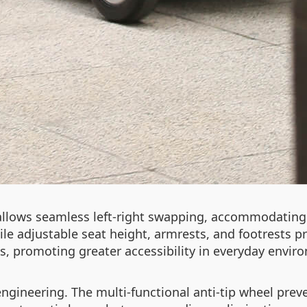
allows seamless left-right swapping, accommodating 
ile adjustable seat height, armrests, and footrests
, promoting greater accessibility in everyday envir
 engineering. The multi-functional anti-tip wheel pre