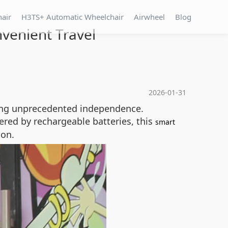
hair
H3TS+ Automatic Wheelchair
Airwheel
Blog
venient Travel
2026-01-31
ering unprecedented independence.
red by rechargeable batteries, this
smart
ion.