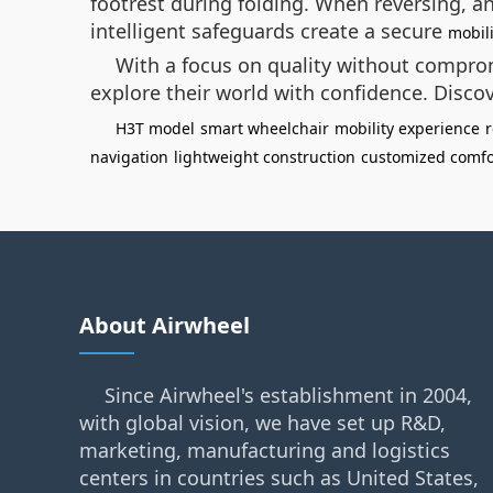
footrest during folding. When reversing, 
intelligent safeguards create a secure
mobil
With a focus on quality without comprom
explore their world with confidence. Discov
H3T model
smart wheelchair
mobility experience
r
navigation
lightweight construction
customized comfo
About Airwheel
Since Airwheel's establishment in 2004,
with global vision, we have set up R&D,
marketing, manufacturing and logistics
centers in countries such as United States,