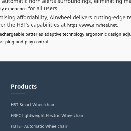
an automatic horn alerts surroundings, eliminating 
for all users.
ity experience
ising affordability, Airwheel delivers cutting-edge 
er the H3T’s capabilities at
.
https://www.airwheel.net
echargeable batteries
adaptive technology
ergonomic design
adju
rt
plug-and-play control
Products
H3T Smart Wheelchair
H3PC lightweight Electric Wheelchair
H3TS+ Automatic Wheelchair