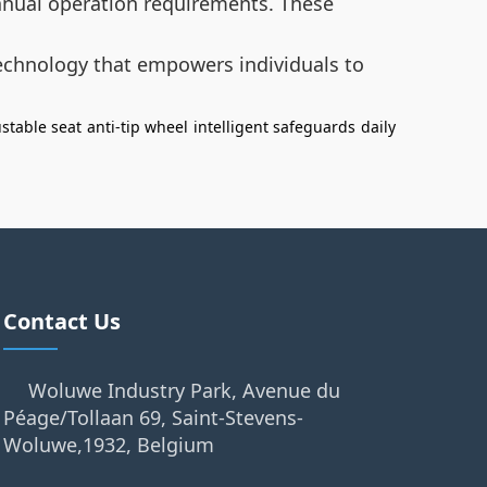
manual operation requirements. These
technology that empowers individuals to
stable seat
anti-tip wheel
intelligent safeguards
daily
Contact Us
Woluwe Industry Park, Avenue du
Péage/Tollaan 69, Saint-Stevens-
Woluwe,1932, Belgium