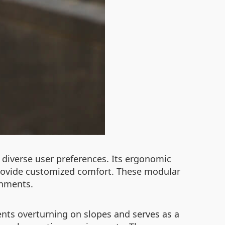
diverse user preferences. Its ergonomic
 provide customized comfort. These modular
onments.
vents overturning on slopes and serves as a