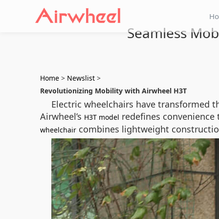
H
Seamless Mobi
Home
>
Newslist
>
Revolutionizing Mobility with Airwheel H3T
Electric wheelchairs have transformed t
Airwheel’s
redefines convenience t
H3T model
combines lightweight construction
wheelchair