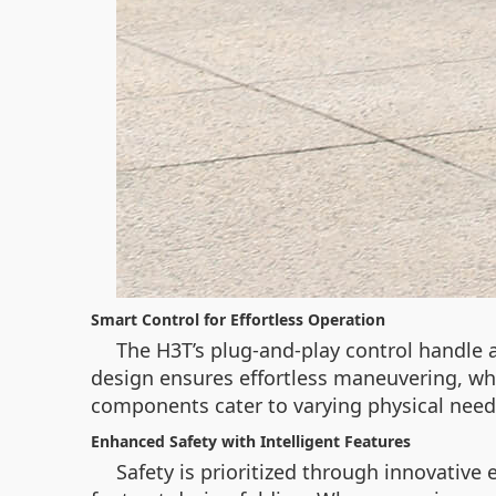
Smart Control for Effortless Operation
The H3T’s plug-and-play control handle 
design ensures effortless maneuvering, wh
components cater to varying physical needs
Enhanced Safety with Intelligent Features
Safety is prioritized through innovative