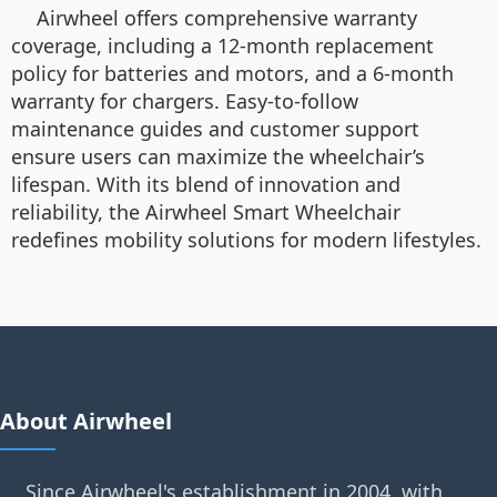
Airwheel offers comprehensive warranty
coverage, including a 12-month replacement
policy for batteries and motors, and a 6-month
warranty for chargers. Easy-to-follow
maintenance guides and customer support
ensure users can maximize the wheelchair’s
lifespan. With its blend of innovation and
reliability, the Airwheel Smart Wheelchair
redefines mobility solutions for modern lifestyles.
About Airwheel
Since Airwheel's establishment in 2004, with