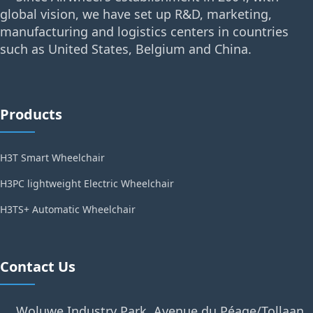
global vision, we have set up R&D, marketing,
manufacturing and logistics centers in countries
such as United States, Belgium and China.
Products
H3T Smart Wheelchair
H3PC lightweight Electric Wheelchair
H3TS+ Automatic Wheelchair
Contact Us
Woluwe Industry Park, Avenue du Péage/Tollaan