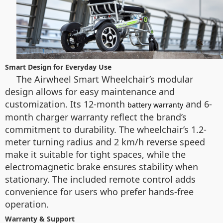
Smart Design for Everyday Use
The Airwheel Smart Wheelchair’s modular
design allows for easy maintenance and
customization. Its 12-month
and 6-
battery warranty
month charger warranty reflect the brand’s
commitment to durability. The wheelchair’s 1.2-
meter turning radius and 2 km/h reverse speed
make it suitable for tight spaces, while the
electromagnetic brake ensures stability when
stationary. The included remote control adds
convenience for users who prefer hands-free
operation.
Warranty & Support