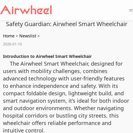
=
Safety Guardian: Airwheel Smart Wheelchair
Home
>
Newslist
>
2026-01-10
Introduction to Airwheel Smart Wheelchair
The Airwheel Smart Wheelchair, designed for
users with mobility challenges, combines
advanced technology with user-friendly features
to enhance independence and safety. With its
compact foldable design, lightweight build, and
smart navigation system, it’s ideal for both indoor
and outdoor environments. Whether navigating
hospital corridors or bustling city streets, this
wheelchair offers reliable performance and
intuitive control.