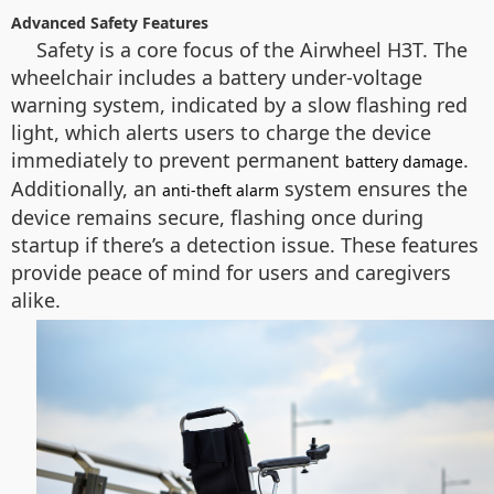
Advanced Safety Features
Safety is a core focus of the Airwheel H3T. The
wheelchair includes a battery under-voltage
warning system, indicated by a slow flashing red
light, which alerts users to charge the device
immediately to prevent permanent
.
battery damage
Additionally, an
system ensures the
anti-theft alarm
device remains secure, flashing once during
startup if there’s a detection issue. These features
provide peace of mind for users and caregivers
alike.