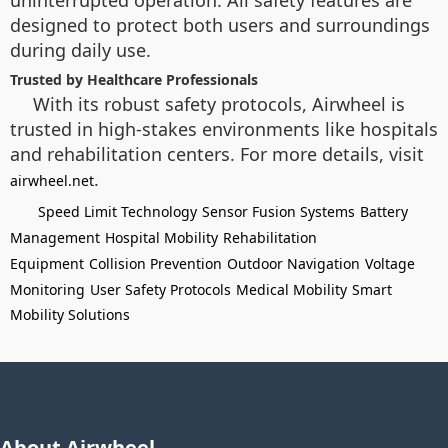
uninterrupted operation. All safety features are
designed to protect both users and surroundings
during daily use.
Trusted by Healthcare Professionals
With its robust safety protocols, Airwheel is
trusted in high-stakes environments like hospitals
and rehabilitation centers. For more details, visit
.
airwheel.net
Speed Limit Technology
Sensor Fusion Systems
Battery
Management
Hospital Mobility
Rehabilitation
Equipment
Collision Prevention
Outdoor Navigation
Voltage
Monitoring
User Safety Protocols
Medical Mobility
Smart
Mobility Solutions
About Airwheel