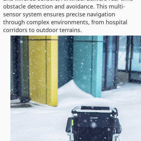
obstacle detection and avoidance. This multi-
sensor system ensures precise navigation
through complex environments, from hospital
corridors to outdoor terrains.