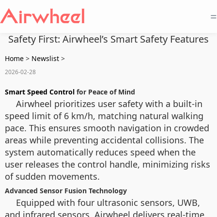
=
Safety First: Airwheel’s Smart Safety Features
Home
>
Newslist
>
2026-02-28
Smart Speed Control
for Peace of Mind
Airwheel prioritizes user safety with a built-in
speed limit of 6 km/h, matching natural walking
pace. This ensures smooth navigation in crowded
areas while preventing accidental collisions. The
system automatically reduces speed when the
user releases the control handle, minimizing risks
of sudden movements.
Advanced Sensor Fusion Technology
Equipped with four ultrasonic sensors, UWB,
and infrared sensors, Airwheel delivers real-time