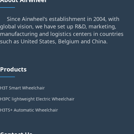
Since Airwheel's establishment in 2004, with
global vision, we have set up R&D, marketing,
manufacturing and logistics centers in countries
such as United States, Belgium and China.
Products
H3T Smart Wheelchair
H3PC lightweight Electric Wheelchair
H3TS+ Automatic Wheelchair