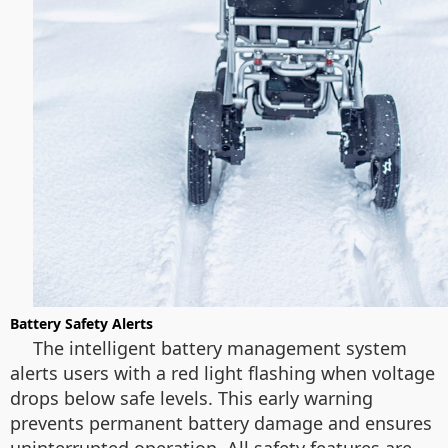
Battery Safety Alerts
The intelligent battery management system
alerts users with a red light flashing when voltage
drops below safe levels. This early warning
prevents permanent battery damage and ensures