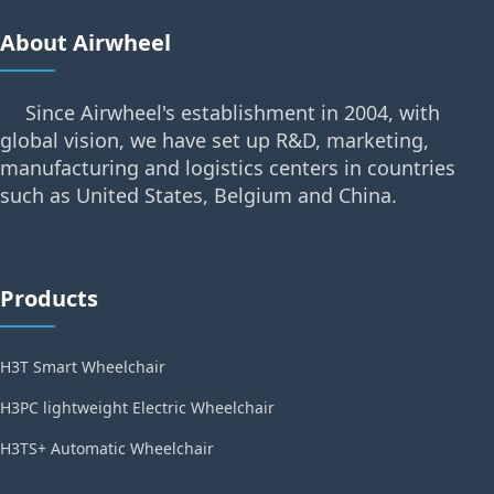
About Airwheel
Since Airwheel's establishment in 2004, with
global vision, we have set up R&D, marketing,
manufacturing and logistics centers in countries
such as United States, Belgium and China.
Products
H3T Smart Wheelchair
H3PC lightweight Electric Wheelchair
H3TS+ Automatic Wheelchair