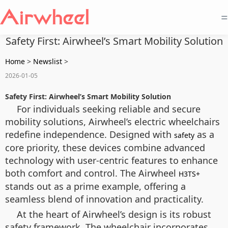
=
Safety First: Airwheel’s Smart Mobility Solution
Home
>
Newslist
>
2026-01-05
Safety First: Airwheel’s Smart Mobility Solution
For individuals seeking reliable and secure
mobility solutions, Airwheel’s electric wheelchairs
redefine independence. Designed with
as a
safety
core priority, these devices combine advanced
technology with user-centric features to enhance
both comfort and control. The Airwheel
H3TS+
stands out as a prime example, offering a
seamless blend of innovation and practicality.
At the heart of Airwheel’s design is its robust
safety framework. The wheelchair incorporates