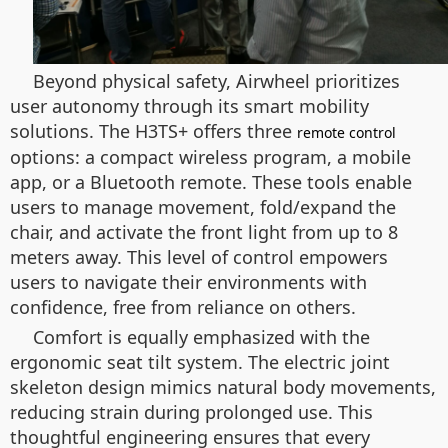
Beyond physical safety, Airwheel prioritizes
user autonomy through its smart mobility
solutions. The H3TS+ offers three
remote control
options: a compact wireless program, a mobile
app, or a Bluetooth remote. These tools enable
users to manage movement, fold/expand the
chair, and activate the front light from up to 8
meters away. This level of control empowers
users to navigate their environments with
confidence, free from reliance on others.
Comfort is equally emphasized with the
ergonomic seat tilt system. The electric joint
skeleton design mimics natural body movements,
reducing strain during prolonged use. This
thoughtful engineering ensures that every