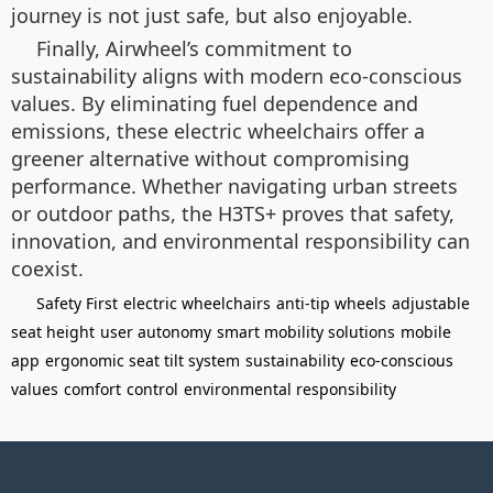
journey is not just safe, but also enjoyable.
Finally, Airwheel’s commitment to
sustainability aligns with modern eco-conscious
values. By eliminating fuel dependence and
emissions, these electric wheelchairs offer a
greener alternative without compromising
performance. Whether navigating urban streets
or outdoor paths, the H3TS+ proves that safety,
innovation, and environmental responsibility can
coexist.
Safety First
electric wheelchairs
anti-tip wheels
adjustable
seat height
user autonomy
smart mobility solutions
mobile
app
ergonomic seat tilt system
sustainability
eco-conscious
values
comfort
control
environmental responsibility