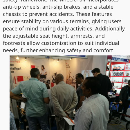
anti-tip wheels, anti-slip brakes, and a stable
chassis to prevent accidents. These features
ensure stability on various terrains, giving users
peace of mind during daily activities. Additionally,
the adjustable seat height, armrests, and
footrests allow customization to suit individual
needs, further enhancing safety and comfort.