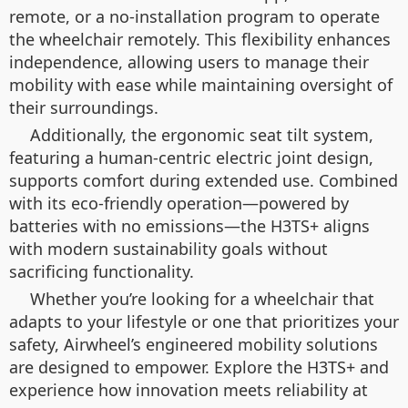
remote, or a no-installation program to operate
the wheelchair remotely. This flexibility enhances
independence, allowing users to manage their
mobility with ease while maintaining oversight of
their surroundings.
Additionally, the ergonomic seat tilt system,
featuring a human-centric electric joint design,
supports comfort during extended use. Combined
with its eco-friendly operation—powered by
batteries with no emissions—the H3TS+ aligns
with modern sustainability goals without
sacrificing functionality.
Whether you’re looking for a wheelchair that
adapts to your lifestyle or one that prioritizes your
safety, Airwheel’s engineered mobility solutions
are designed to empower. Explore the H3TS+ and
experience how innovation meets reliability at