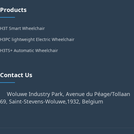
Products
H3T Smart Wheelchair
H3PC lightweight Electric Wheelchair
H3TS+ Automatic Wheelchair
Contact Us
Woluwe Industry Park, Avenue du Péage/Tollaan
69, Saint-Stevens-Woluwe,1932, Belgium