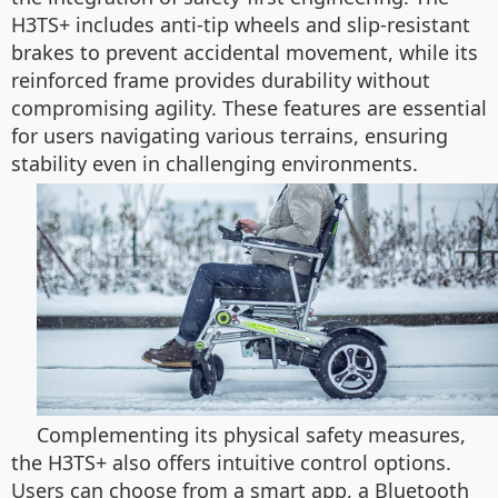
H3TS+ includes anti-tip wheels and slip-resistant
brakes to prevent accidental movement, while its
reinforced frame provides durability without
compromising agility. These features are essential
for users navigating various terrains, ensuring
stability even in challenging environments.
Complementing its physical safety measures,
the H3TS+ also offers intuitive control options.
Users can choose from a smart app, a Bluetooth