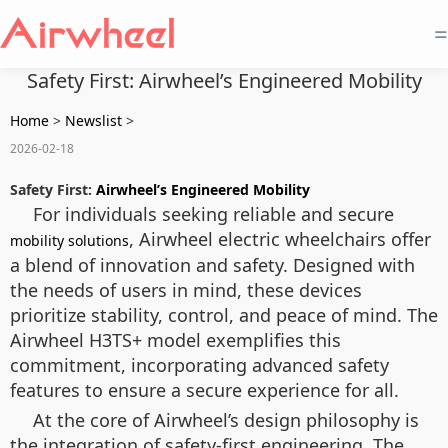
=
Safety First: Airwheel’s Engineered Mobility
Home
>
Newslist
>
2026-02-18
Safety First:
Airwheel’s Engineered Mobility
For individuals seeking reliable and secure
, Airwheel electric wheelchairs offer
mobility solutions
a blend of innovation and safety. Designed with
the needs of users in mind, these devices
prioritize stability, control, and peace of mind. The
Airwheel H3TS+ model exemplifies this
commitment, incorporating advanced safety
features to ensure a secure experience for all.
At the core of Airwheel’s design philosophy is
the integration of safety-first engineering. The