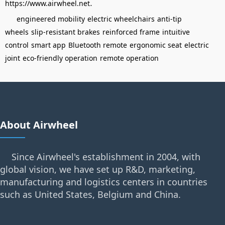
.
https://www.airwheel.net
engineered mobility
electric wheelchairs
anti-tip
wheels
slip-resistant brakes
reinforced frame
intuitive
control
smart app
Bluetooth remote
ergonomic seat
electric
joint
eco-friendly operation
remote operation
About Airwheel
Since Airwheel's establishment in 2004, with
global vision, we have set up R&D, marketing,
manufacturing and logistics centers in countries
such as United States, Belgium and China.