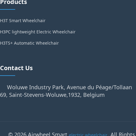
Products
H3T Smart Wheelchair
H3PC lightweight Electric Wheelchair
H3TS+ Automatic Wheelchair
Contact Us
Woluwe Industry Park, Avenue du Péage/Tollaan
69, Saint-Stevens-Woluwe,1932, Belgium
© 2026 Airwheel Smart
. All Rights
electric wheelchair