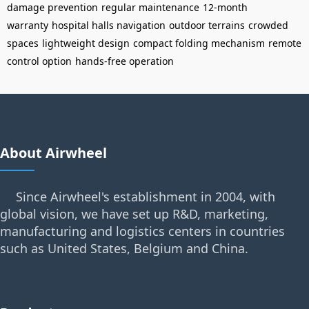
damage prevention
regular maintenance
12-month
warranty
hospital halls navigation
outdoor terrains
crowded
spaces
lightweight design
compact folding mechanism
remote
control option
hands-free operation
About Airwheel
Since Airwheel's establishment in 2004, with
global vision, we have set up R&D, marketing,
manufacturing and logistics centers in countries
such as United States, Belgium and China.