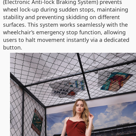
(Electronic Anti-lock Braking System) prevents
wheel lock-up during sudden stops, maintaining
stability and preventing skidding on different
surfaces. This system works seamlessly with the
wheelchair’s emergency stop function, allowing
users to halt movement instantly via a dedicated
button.