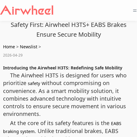
=
Safety First: Airwheel H3TS+ EABS Brakes
Ensure Secure Mobility
Home
>
Newslist
>
2026-04-29
Introducing the Airwheel H3TS: Redefining Safe Mobility
The Airwheel H3TS is designed for users who
prioritize
without compromising on
safety
convenience. As a smart mobility solution, it
combines advanced technology with intuitive
controls to ensure secure movement in various
environments.
At the core of its safety features is the
EABS
. Unlike traditional brakes, EABS
braking system