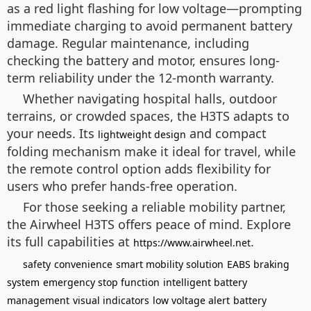
as a red light flashing for low voltage—prompting
immediate charging to avoid permanent battery
damage. Regular maintenance, including
checking the battery and motor, ensures long-
term reliability under the 12-month warranty.
Whether navigating hospital halls, outdoor
terrains, or crowded spaces, the H3TS adapts to
your needs. Its
and compact
lightweight design
folding mechanism make it ideal for travel, while
the remote control option adds flexibility for
users who prefer hands-free operation.
For those seeking a reliable mobility partner,
the Airwheel H3TS offers peace of mind. Explore
its full capabilities at
.
https://www.airwheel.net
safety
convenience
smart mobility solution
EABS braking
system
emergency stop function
intelligent battery
management
visual indicators
low voltage alert
battery