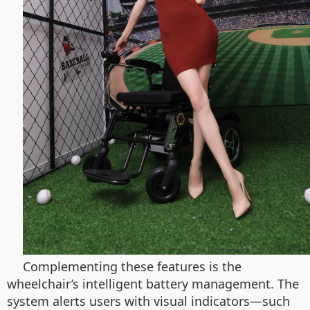
Complementing these features is the
wheelchair’s intelligent battery management. The
system alerts users with visual indicators—such