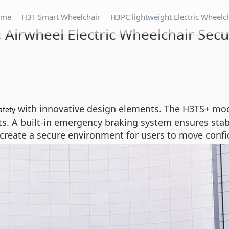
ome
H3T Smart Wheelchair
H3PC lightweight Electric Wheelc
t: Airwheel Electric Wheelchair Secu
with innovative design elements. The H3TS+ mo
afety
 A built-in emergency braking system ensures stabili
 create a secure environment for users to move confi