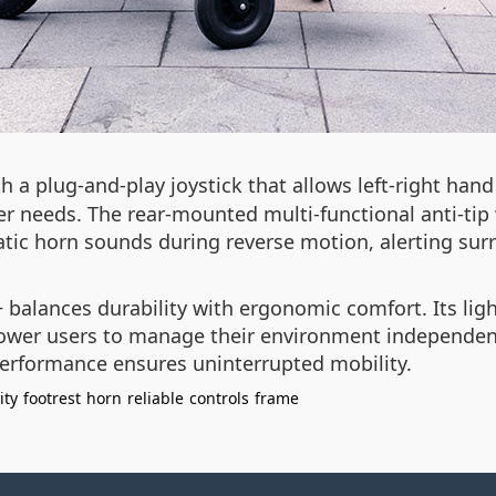
h a plug-and-play joystick that allows left-right hand
er needs. The rear-mounted multi-functional anti-tip 
tic horn sounds during reverse motion, alerting sur
 balances durability with ergonomic comfort. Its li
mpower users to manage their environment independent
 performance ensures uninterrupted mobility.
ity
footrest
horn
reliable
controls
frame