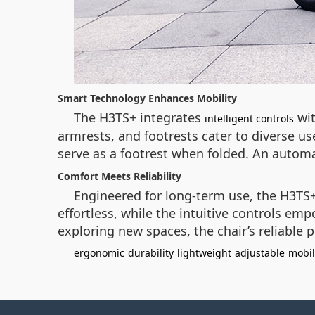
Smart Technology Enhances Mobility
The H3TS+ integrates
wit
intelligent controls
armrests, and footrests cater to diverse us
serve as a footrest when folded. An automa
Comfort Meets Reliability
Engineered for long-term use, the H3TS+
effortless, while the intuitive controls e
exploring new spaces, the chair’s reliable
ergonomic
durability
lightweight
adjustable
mobil