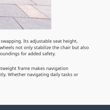
 swapping. Its adjustable seat height,
wheels not only stabilize the chair but also
roundings for added safety.
ghtweight frame makes navigation
ly. Whether navigating daily tasks or