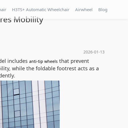
hair
H3TS+ Automatic Wheelchair
Airwheel
Blog
res Mobility
2026-01-13
del includes
that prevent
anti-tip wheels
ty, while the foldable footrest acts as a
dently.