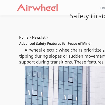
H
Safety Firs
Home
>
Newslist
>
Advanced Safety Features for Peace of Mind
Airwheel electric wheelchairs prioritize
s
tipping during slopes or sudden movements.
support during transitions. These features