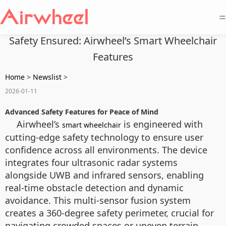
=
Safety Ensured: Airwheel’s Smart Wheelchair
Features
Home
>
Newslist
>
2026-01-11
Advanced Safety Features for Peace of Mind
Airwheel’s
is engineered with
smart wheelchair
cutting-edge safety technology to ensure user
confidence across all environments. The device
integrates four ultrasonic radar systems
alongside UWB and infrared sensors, enabling
real-time obstacle detection and dynamic
avoidance. This multi-sensor fusion system
creates a 360-degree safety perimeter, crucial for
navigating crowded spaces or uneven terrain.