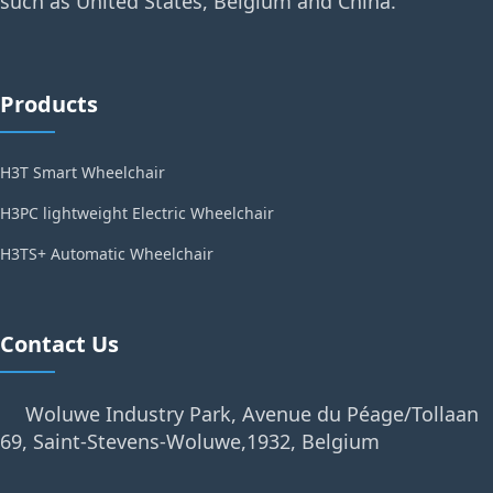
such as United States, Belgium and China.
Products
H3T Smart Wheelchair
H3PC lightweight Electric Wheelchair
H3TS+ Automatic Wheelchair
Contact Us
Woluwe Industry Park, Avenue du Péage/Tollaan
69, Saint-Stevens-Woluwe,1932, Belgium