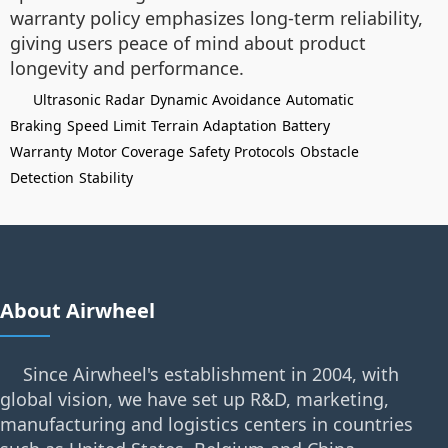
warranty policy emphasizes long-term reliability,
giving users peace of mind about product
longevity and performance.
Ultrasonic Radar
Dynamic Avoidance
Automatic
Braking
Speed Limit
Terrain Adaptation
Battery
Warranty
Motor Coverage
Safety Protocols
Obstacle
Detection
Stability
About Airwheel
Since Airwheel's establishment in 2004, with
global vision, we have set up R&D, marketing,
manufacturing and logistics centers in countries