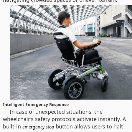
Intelligent Emergency Response
In case of unexpected situations, the
wheelchair’s safety protocols activate instantly. A
built-in
button allows users to halt
emergency stop