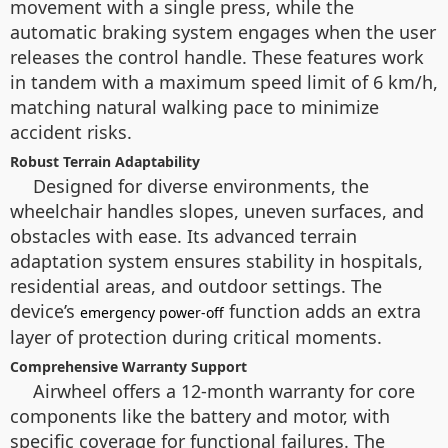
movement with a single press, while the
automatic braking system engages when the user
releases the control handle. These features work
in tandem with a maximum speed limit of 6 km/h,
matching natural walking pace to minimize
accident risks.
Robust Terrain Adaptability
Designed for diverse environments, the
wheelchair handles slopes, uneven surfaces, and
obstacles with ease. Its advanced terrain
adaptation system ensures stability in hospitals,
residential areas, and outdoor settings. The
device’s
function adds an extra
emergency power-off
layer of protection during critical moments.
Comprehensive Warranty Support
Airwheel offers a 12-month warranty for core
components like the battery and motor, with
specific coverage for functional failures. The