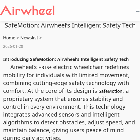
=
SafeMotion: Airwheel’s Intelligent Safety Tech
Home
>
Newslist
>
2026-01-28
Introducing SafeMotion: Airwheel’s Intelligent Safety Tech
Airwheel’s
electric wheelchair redefines
H3TS+
mobility for individuals with limited movement,
combining cutting-edge safety technology with
comfort. At the core of its design is
, a
SafeMotion
proprietary system that ensures stability and
control in every environment. This technology
integrates advanced sensors and intelligent
algorithms to detect obstacles, adjust speed, and
maintain balance, giving users peace of mind
during daily activities.