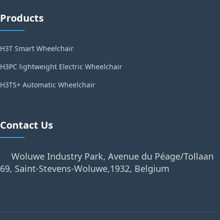
Products
H3T Smart Wheelchair
H3PC lightweight Electric Wheelchair
H3TS+ Automatic Wheelchair
Contact Us
Woluwe Industry Park, Avenue du Péage/Tollaan
69, Saint-Stevens-Woluwe,1932, Belgium