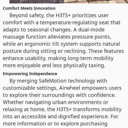
Comfort Meets Innovation
Beyond safety, the H3TS+ prioritizes user
comfort with a temperature-regulating seat that
adapts to seasonal changes. A dual-mode
massage function alleviates pressure points,
while an ergonomic tilt system supports natural
posture during sitting or reclining. These features
enhance usability, making long-term mobility
more enjoyable and less physically taxing.
Empowering Independence
By merging SafeMotion technology with
customizable settings, Airwheel empowers users
to explore their surroundings with confidence.
Whether navigating urban environments or
relaxing at home, the H3TS+ transforms mobility
into an accessible and dignified experience. For
more information or to explore purchasing