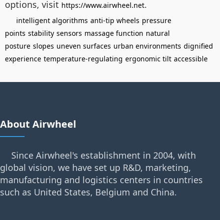
options, visit
.
https://www.airwheel.net
intelligent algorithms
anti-tip wheels
pressure
points
stability
sensors
massage function
natural
posture
slopes
uneven surfaces
urban environments
dignified
experience
temperature-regulating
ergonomic tilt
accessible
About Airwheel
Since Airwheel's establishment in 2004, with
global vision, we have set up R&D, marketing,
manufacturing and logistics centers in countries
such as United States, Belgium and China.