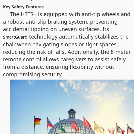
Key Safety Features
The H3TS+ is equipped with anti-tip wheels and
a robust anti-slip braking system, preventing
accidental tipping on uneven surfaces. Its
technology automatically stabilizes the
SmartGuard
chair when navigating slopes or tight spaces,
reducing the risk of falls. Additionally, the 8-meter
remote control allows caregivers to assist safely
from a distance, ensuring flexibility without
compromising security.