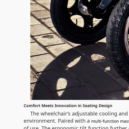
Comfort Meets Innovation in Seating Design
The wheelchair’s adjustable cooling and
environment. Paired with a
multi-function mas
of use. The ergonomic tilt function furthe