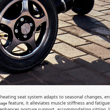
 heating seat system adapts to seasonal changes, en
feature, it alleviates muscle stiffness and fatig
sage
r enhances posture support, accommodating sitting, ly