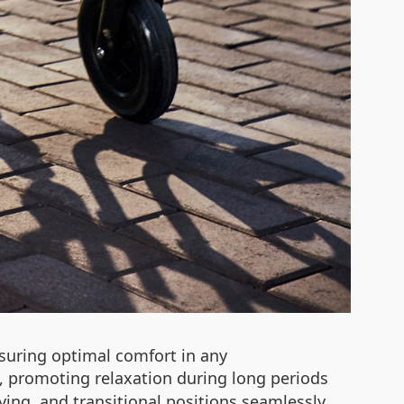
suring optimal comfort in any
ue, promoting relaxation during long periods
ing, and transitional positions seamlessly.