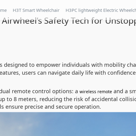
ome
H3T Smart Wheelchair
H3PC lightweight Electric Wheelc
 Airwheel’s Safety Tech for Unsto
is designed to empower individuals with mobility cha
eatures, users can navigate daily life with confiden
 dual remote control options: a
and a sm
wireless remote
p to 8 meters, reducing the risk of accidental collis
ls ensure precise and secure operation.