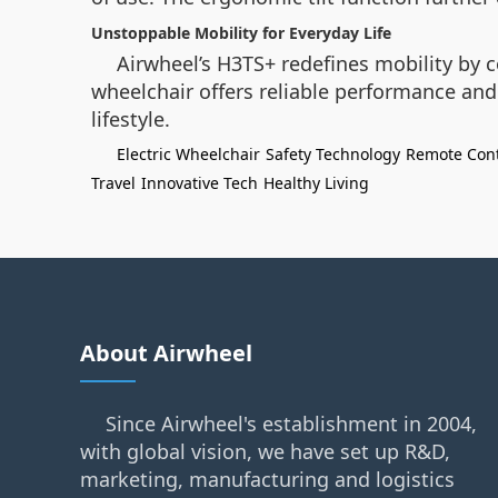
Unstoppable Mobility for Everyday Life
Airwheel’s H3TS+ redefines mobility by c
wheelchair offers reliable performance an
lifestyle.
Electric Wheelchair
Safety Technology
Remote Cont
Travel
Innovative Tech
Healthy Living
About Airwheel
Since Airwheel's establishment in 2004,
with global vision, we have set up R&D,
marketing, manufacturing and logistics