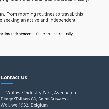
gn. From morning routines to travel, this
se seeking an active and independent
unction
Independent Life
Smart Control
Daily
Contact Us
Woluwe Industry Park, Avenue du
Péage/Tollaan 69, Saint-Stevens-
Woluwe,1932, Belgium