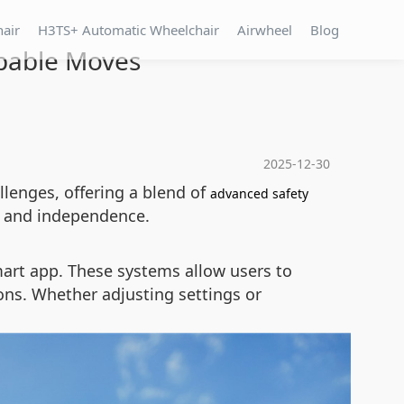
hair
H3TS+ Automatic Wheelchair
Airwheel
Blog
ppable Moves
2025-12-30
llenges, offering a blend of
advanced safety
ce and independence.
art app. These systems allow users to
ions. Whether adjusting settings or