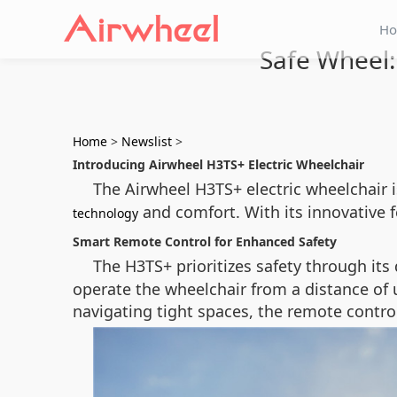
H
Safe Wheel:
Home
>
Newslist
>
Introducing Airwheel H3TS+ Electric Wheelchair
The Airwheel H3TS+ electric wheelchair 
and comfort. With its innovative f
technology
Smart Remote Control for Enhanced Safety
The H3TS+ prioritizes safety through its
operate the wheelchair from a distance of u
navigating tight spaces, the remote contro