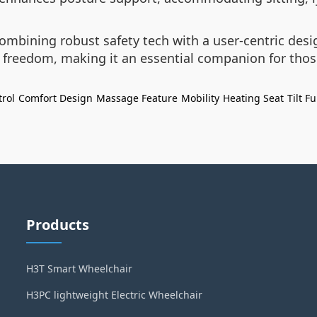
ombining robust safety tech with a user-centric desi
d freedom, making it an essential companion for tho
rol
Comfort Design
Massage Feature
Mobility
Heating Seat
Tilt F
Products
H3T Smart Wheelchair
H3PC lightweight Electric Wheelchair