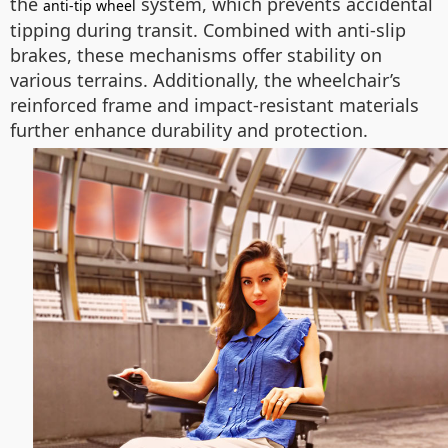
the
system, which prevents accidental
anti-tip wheel
tipping during transit. Combined with anti-slip
brakes, these mechanisms offer stability on
various terrains. Additionally, the wheelchair’s
reinforced frame and impact-resistant materials
further enhance durability and protection.