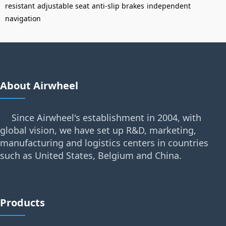
resistant
adjustable seat
anti-slip brakes
independent
navigation
About Airwheel
Since Airwheel's establishment in 2004, with
global vision, we have set up R&D, marketing,
manufacturing and logistics centers in countries
such as United States, Belgium and China.
Products