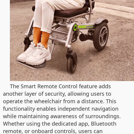
The Smart Remote Control feature adds
another layer of security, allowing users to
operate the wheelchair from a distance. This
functionality enables independent navigation
while maintaining awareness of surroundings.
Whether using the dedicated app, Bluetooth
remote, or onboard controls, users can