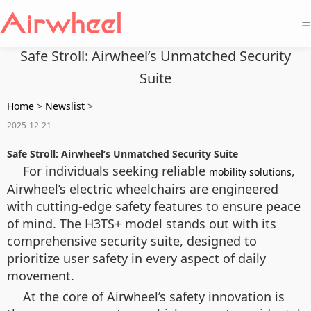
=
Safe Stroll: Airwheel’s Unmatched Security
Suite
Home
>
Newslist
>
2025-12-21
Safe Stroll: Airwheel’s Unmatched Security Suite
For individuals seeking reliable
,
mobility solutions
Airwheel’s electric wheelchairs are engineered
with cutting-edge safety features to ensure peace
of mind. The H3TS+ model stands out with its
comprehensive security suite, designed to
prioritize user safety in every aspect of daily
movement.
At the core of Airwheel’s safety innovation is