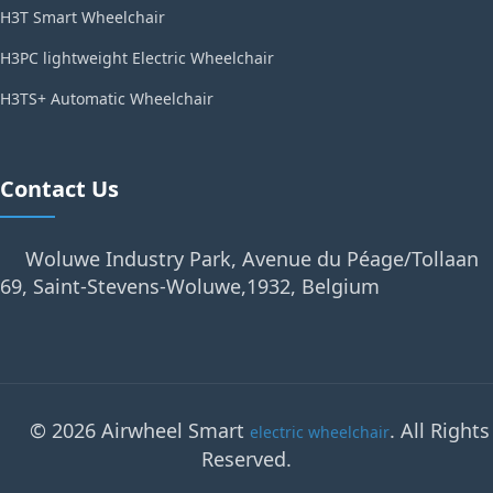
H3T Smart Wheelchair
H3PC lightweight Electric Wheelchair
H3TS+ Automatic Wheelchair
Contact Us
Woluwe Industry Park, Avenue du Péage/Tollaan
69, Saint-Stevens-Woluwe,1932, Belgium
© 2026 Airwheel Smart
. All Rights
electric wheelchair
Reserved.