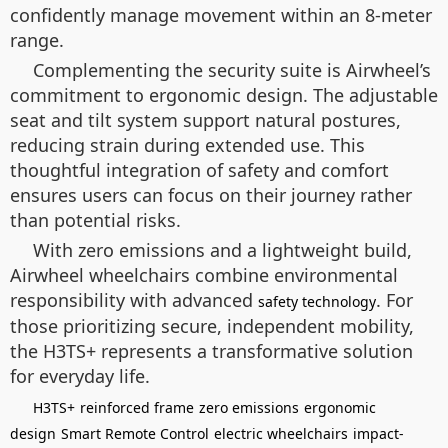
confidently manage movement within an 8-meter
range.
Complementing the security suite is Airwheel’s
commitment to ergonomic design. The adjustable
seat and tilt system support natural postures,
reducing strain during extended use. This
thoughtful integration of safety and comfort
ensures users can focus on their journey rather
than potential risks.
With zero emissions and a lightweight build,
Airwheel wheelchairs combine environmental
responsibility with advanced
. For
safety technology
those prioritizing secure, independent mobility,
the H3TS+ represents a transformative solution
for everyday life.
H3TS+
reinforced frame
zero emissions
ergonomic
design
Smart Remote Control
electric wheelchairs
impact-