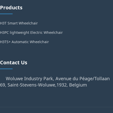
Products
H3T Smart Wheelchair
H3PC lightweight Electric Wheelchair
H3TS+ Automatic Wheelchair
Contact Us
Woluwe Industry Park, Avenue du Péage/Tollaan
69, Saint-Stevens-Woluwe,1932, Belgium