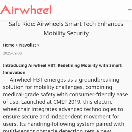
=
Safe Ride: Airwheels Smart Tech Enhances
Mobility Security
Home
>
Newslist
>
2025-09-08
Introducing Airwheel H3T: Redefining Mobility with Smart
Innovation
Airwheel H3T emerges as a groundbreaking
solution for mobility challenges, combining
medical-grade safety with consumer-friendly ease
of use. Launched at CMEF 2019, this electric
wheelchair integrates advanced technologies to
ensure secure and independent movement for
users. Its handring-following system paired with
multi-sensor obstacle detection sets a new