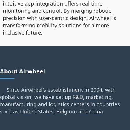
intuitive app integration offers real-time
monitoring and control. By merging robotic
precision with user-centric design, Airwheel is
transforming mobility solutions for a more
inclusive future.
About Airwheel
Since Airwheel's establishment in 2004, with
global vision, we have set up R&D, marketing,
manufacturing and logistics centers in countries
such as United States, Belgium and China.