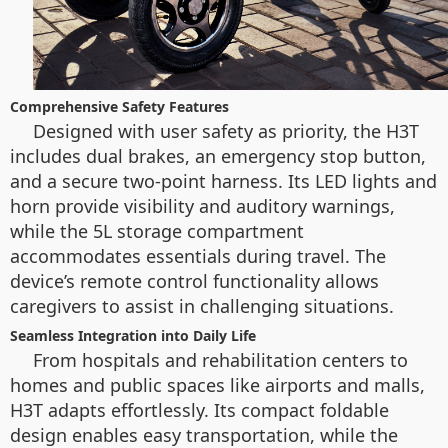
Comprehensive Safety Features
Designed with user safety as priority, the H3T
includes dual brakes, an emergency stop button,
and a secure two-point harness. Its LED lights and
horn provide visibility and auditory warnings,
while the 5L storage compartment
accommodates essentials during travel. The
device’s remote control functionality allows
caregivers to assist in challenging situations.
Seamless Integration into Daily Life
From hospitals and rehabilitation centers to
homes and public spaces like airports and malls,
H3T adapts effortlessly. Its compact foldable
design enables easy transportation, while the