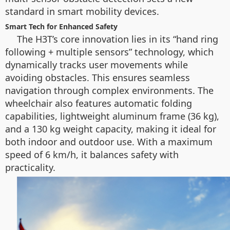
standard in smart mobility devices.
Smart Tech for Enhanced Safety
The H3T’s core innovation lies in its “hand ring
following + multiple sensors” technology, which
dynamically tracks user movements while
avoiding obstacles. This ensures seamless
navigation through complex environments. The
wheelchair also features automatic folding
capabilities, lightweight aluminum frame (36 kg),
and a 130 kg weight capacity, making it ideal for
both indoor and outdoor use. With a maximum
speed of 6 km/h, it balances safety with
practicality.