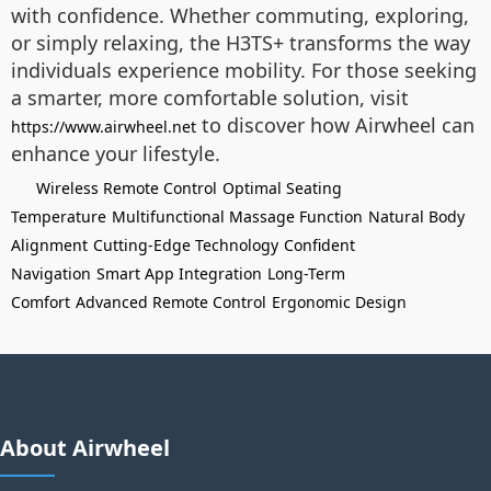
with confidence. Whether commuting, exploring,
or simply relaxing, the H3TS+ transforms the way
individuals experience mobility. For those seeking
a smarter, more comfortable solution, visit
to discover how Airwheel can
https://www.airwheel.net
enhance your lifestyle.
Wireless Remote Control
Optimal Seating
Temperature
Multifunctional Massage Function
Natural Body
Alignment
Cutting-Edge Technology
Confident
Navigation
Smart App Integration
Long-Term
Comfort
Advanced Remote Control
Ergonomic Design
About Airwheel