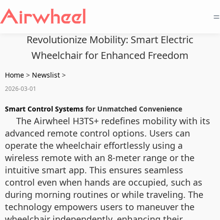
=
Revolutionize Mobility: Smart Electric
Wheelchair for Enhanced Freedom
Home
>
Newslist
>
2026-03-01
Smart Control Systems
for Unmatched Convenience
The Airwheel H3TS+ redefines mobility with its
advanced remote control options. Users can
operate the wheelchair effortlessly using a
wireless remote with an 8-meter range or the
intuitive smart app. This ensures seamless
control even when hands are occupied, such as
during morning routines or while traveling. The
technology empowers users to maneuver the
wheelchair independently, enhancing their