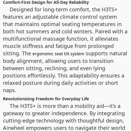
Comfort-First Design for All-Day Reliability
Designed for long-term comfort, the H3TS+
features an adjustable climate control system
that maintains optimal seating temperatures in
both hot summers and cold winters. Paired with a
multifunctional massage function, it alleviates
muscle stiffness and fatigue from prolonged
sitting. The
supports natural
ergonomic seat tilt system
body alignment, allowing users to transition
between sitting, reclining, and even lying
positions effortlessly. This adaptability ensures a
relaxed posture during daily activities or short
naps.
Revolutionizing Freedom for Everyday Life
The H3TS+ is more than a mobility aid—it’s a
gateway to greater independence. By integrating
cutting-edge technology with thoughtful design,
Airwheel empowers users to navigate their world