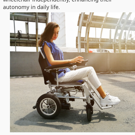
autonomy in daily life.