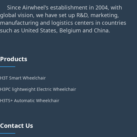
Since Airwheel's establishment in 2004, with
global vision, we have set up R&D, marketing,
manufacturing and logistics centers in countries
such as United States, Belgium and China.
Products
H3T Smart Wheelchair
H3PC lightweight Electric Wheelchair
H3TS+ Automatic Wheelchair
Contact Us