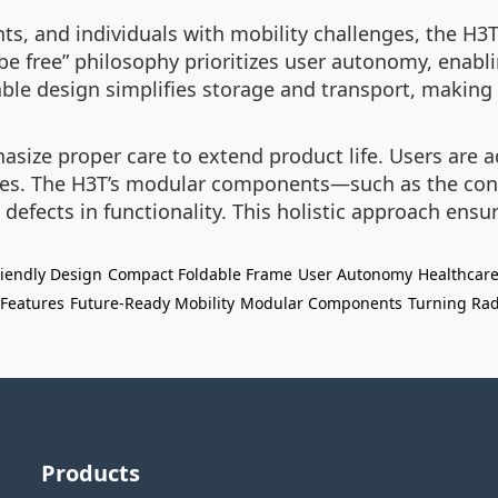
nts, and individuals with mobility challenges, the H3
e be free” philosophy prioritizes user autonomy, enab
e design simplifies storage and transport, making it
size proper care to extend product life. Users are 
ies. The H3T’s modular components—such as the cont
defects in functionality. This holistic approach ensu
riendly Design
Compact Foldable Frame
User Autonomy
Healthcare
 Features
Future-Ready Mobility
Modular Components
Turning Rad
Products