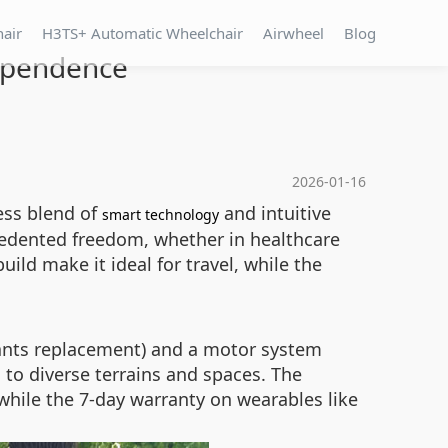
hair
H3TS+ Automatic Wheelchair
Airwheel
Blog
dependence
2026-01-16
ess blend of
and intuitive
smart technology
ecedented freedom, whether in healthcare
ild make it ideal for travel, while the
rants replacement) and a motor system
 to diverse terrains and spaces. The
hile the 7-day warranty on wearables like