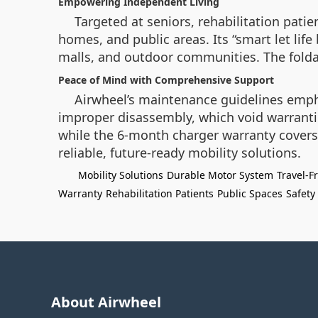
Empowering Independent Living
Targeted at seniors, rehabilitation patie
homes, and public areas. Its “smart let lif
malls, and outdoor communities. The foldabl
Peace of Mind with Comprehensive Support
Airwheel’s maintenance guidelines empha
improper disassembly, which void warrant
while the 6-month charger warranty covers 
reliable, future-ready mobility solutions.
Mobility Solutions
Durable Motor System
Travel-F
Warranty
Rehabilitation Patients
Public Spaces
Safety
About Airwheel