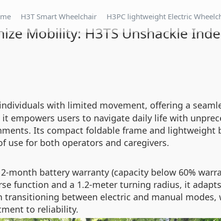
ome
H3T Smart Wheelchair
H3PC lightweight Electric Wheelc
nize Mobility: H3TS Unshackle In
 individuals with limited movement, offering a seaml
, it empowers users to navigate daily life with unpr
nments. Its compact foldable frame and lightweight bu
of use for both operators and caregivers.
a 12-month battery warranty (capacity below 60% war
rse function and a 1.2-meter turning radius, it adapts
 transitioning between electric and manual modes, w
ent to reliability.