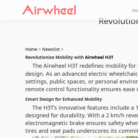
H
Revolutio
Home
>
Newslist
>
Revolutionize Mobility with
Airwheel H3T
The Airwheel H3T redefines mobility for
design. As an advanced electric wheelchair
settings, public spaces, or personal enviro
remote control functionality ensures ease 
Smart Design for Enhanced Mobility
The H3T’s innovative features include 
designed for durability. With a 2 km/h reve
electromagnetic brake ensures safety when
tires and seat pads underscores its commitm