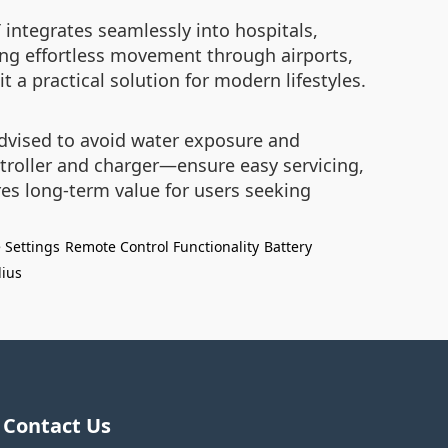
T integrates seamlessly into hospitals,
ling effortless movement through airports,
 a practical solution for modern lifestyles.
advised to avoid water exposure and
roller and charger—ensure easy servicing,
res long-term value for users seeking
 Settings
Remote Control Functionality
Battery
ius
Contact Us