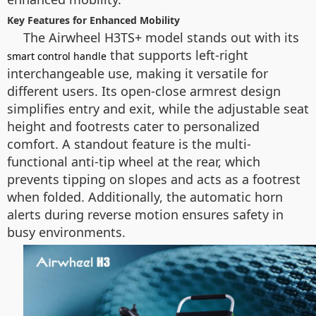
Key Features for Enhanced Mobility
The Airwheel H3TS+ model stands out with its
that supports left-right
smart control handle
interchangeable use, making it versatile for
different users. Its open-close armrest design
simplifies entry and exit, while the adjustable seat
height and footrests cater to personalized
comfort. A standout feature is the multi-
functional anti-tip wheel at the rear, which
prevents tipping on slopes and acts as a footrest
when folded. Additionally, the automatic horn
alerts during reverse motion ensures safety in
busy environments.