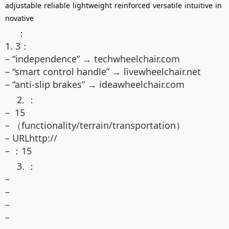
adjustable
reliable
lightweight
reinforced
versatile
intuitive
in
novative
：
1. 3：
– “independence” → techwheelchair.com
– “smart control handle” → livewheelchair.net
– “anti-slip brakes” → ideawheelchair.com
2. ：
– 15
– （functionality/terrain/transportation）
– URLhttp://
– ：15
3. ：
–
–
–
–