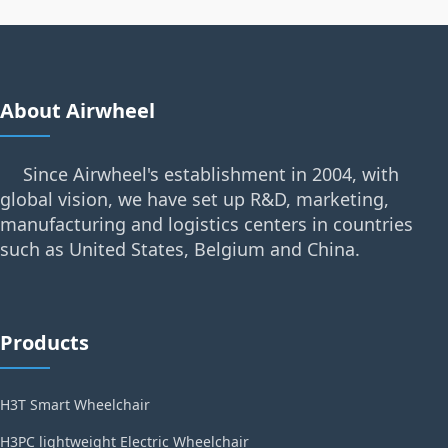
About Airwheel
Since Airwheel's establishment in 2004, with
global vision, we have set up R&D, marketing,
manufacturing and logistics centers in countries
such as United States, Belgium and China.
Products
H3T Smart Wheelchair
H3PC lightweight Electric Wheelchair