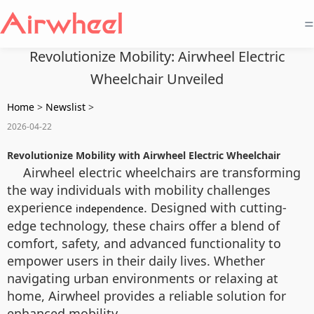
=
Revolutionize Mobility: Airwheel Electric
Wheelchair Unveiled
Home
>
Newslist
>
2026-04-22
Revolutionize Mobility with Airwheel Electric Wheelchair
Airwheel electric wheelchairs are transforming
the way individuals with mobility challenges
experience
. Designed with cutting-
independence
edge technology, these chairs offer a blend of
comfort, safety, and advanced functionality to
empower users in their daily lives. Whether
navigating urban environments or relaxing at
home, Airwheel provides a reliable solution for
enhanced mobility.