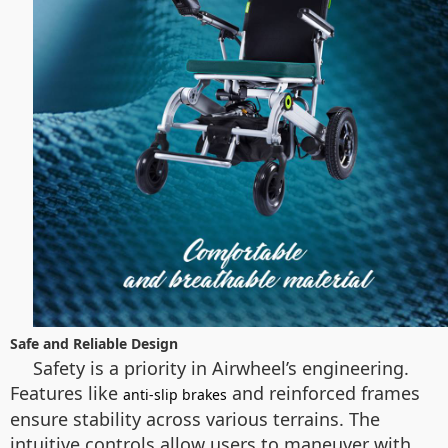
Safe and Reliable Design
Safety is a priority in Airwheel’s engineering.
Features like
and reinforced frames
anti-slip brakes
ensure stability across various terrains. The
intuitive controls allow users to maneuver with