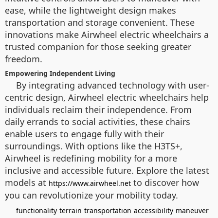
ease, while the lightweight design makes
transportation and storage convenient. These
innovations make Airwheel electric wheelchairs a
trusted companion for those seeking greater
freedom.
Empowering Independent Living
By integrating advanced technology with user-
centric design, Airwheel electric wheelchairs help
individuals reclaim their independence. From
daily errands to social activities, these chairs
enable users to engage fully with their
surroundings. With options like the H3TS+,
Airwheel is redefining mobility for a more
inclusive and accessible future. Explore the latest
models at
to discover how
https://www.airwheel.net
you can revolutionize your mobility today.
functionality
terrain
transportation
accessibility
maneuver