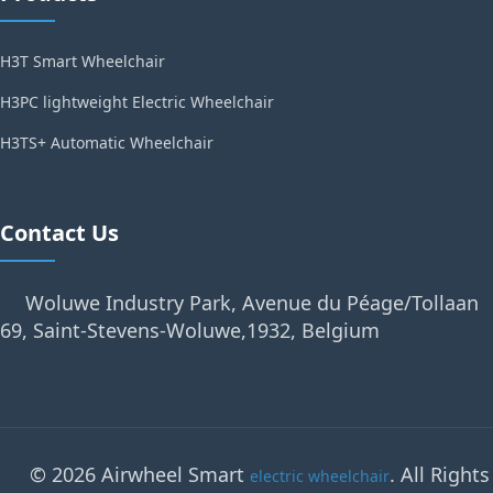
H3T Smart Wheelchair
H3PC lightweight Electric Wheelchair
H3TS+ Automatic Wheelchair
Contact Us
Woluwe Industry Park, Avenue du Péage/Tollaan
69, Saint-Stevens-Woluwe,1932, Belgium
© 2026 Airwheel Smart
. All Rights
electric wheelchair