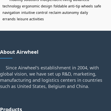
technology
ergonomic design
foldable anti-tip wheels
safe
navigation
intuitive control
reclaim autonomy
daily
errands
leisure activities
About Airwheel
Since Airwheel's establishment in 2004, with
global vision, we have set up R&D, marketing,
manufacturing and logistics centers in countries
such as United States, Belgium and China.
Products