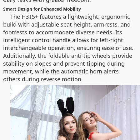
Smart Design for Enhanced Mobility
The H3TS+ features a lightweight, ergonomic
build with adjustable seat height, armrests, and
footrests to accommodate diverse needs. Its
intelligent control handle allows for left-right
interchangeable operation, ensuring ease of use.
Additionally, the foldable anti-tip wheels provide
stability on slopes and prevent tipping during
movement, while the automatic horn alerts
others during reverse motion.