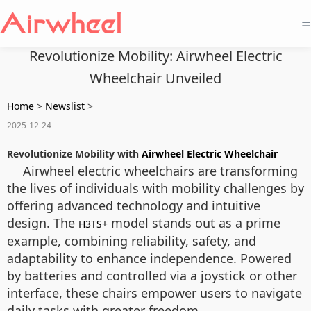
=
Revolutionize Mobility: Airwheel Electric
Wheelchair Unveiled
Home
>
Newslist
>
2025-12-24
Revolutionize Mobility with
Airwheel Electric Wheelchair
Airwheel electric wheelchairs are transforming
the lives of individuals with mobility challenges by
offering advanced technology and intuitive
design. The
model stands out as a prime
H3TS+
example, combining reliability, safety, and
adaptability to enhance independence. Powered
by batteries and controlled via a joystick or other
interface, these chairs empower users to navigate
daily tasks with greater freedom.