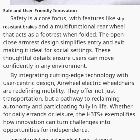
Safe and User-Friendly Innovation
Safety is a core focus, with features like
slip-
and a multifunctional rear wheel
resistant brakes
that acts as a footrest when folded. The open-
close armrest design simplifies entry and exit,
making it ideal for social settings. These
thoughtful details ensure users can move
confidently in any environment.
By integrating cutting-edge technology with
user-centric design, Airwheel electric wheelchairs
are redefining mobility. They offer not just
transportation, but a pathway to reclaiming
autonomy and participating fully in life. Whether
for daily errands or leisure, the H3TS+ exemplifies
how innovation can turn challenges into
opportunities for independence.
mobility solutions
independent living
advanced