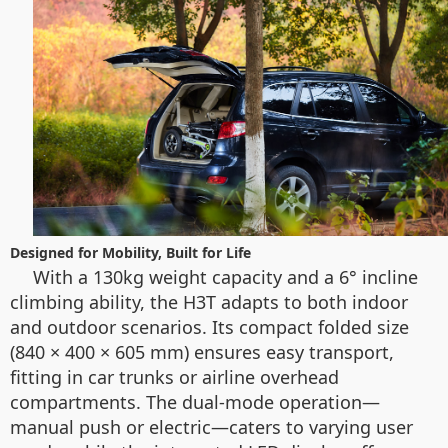
Designed for Mobility, Built for Life
With a 130kg weight capacity and a 6° incline
climbing ability, the H3T adapts to both indoor
and outdoor scenarios. Its compact folded size
(840 × 400 × 605 mm) ensures easy transport,
fitting in car trunks or airline overhead
compartments. The dual-mode operation—
manual push or electric—caters to varying user