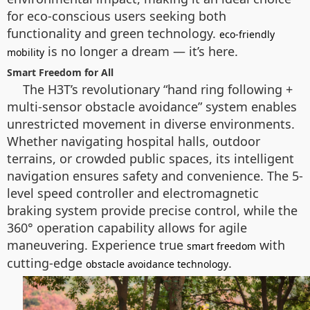
for eco-conscious users seeking both
functionality and green technology.
eco-friendly
is no longer a dream — it’s here.
mobility
Smart Freedom for All
The H3T’s revolutionary “hand ring following +
multi-sensor obstacle avoidance” system enables
unrestricted movement in diverse environments.
Whether navigating hospital halls, outdoor
terrains, or crowded public spaces, its intelligent
navigation ensures safety and convenience. The 5-
level speed controller and electromagnetic
braking system provide precise control, while the
360° operation capability allows for agile
maneuvering. Experience true
with
smart freedom
cutting-edge
.
obstacle avoidance technology