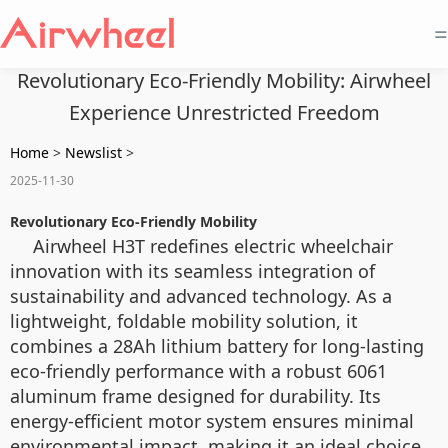
=
Revolutionary Eco-Friendly Mobility: Airwheel
Experience Unrestricted Freedom
Home
>
Newslist
>
2025-11-30
Revolutionary Eco-Friendly Mobility
Airwheel H3T redefines electric wheelchair
innovation with its seamless integration of
sustainability and advanced technology. As a
lightweight, foldable mobility solution, it
combines a 28Ah lithium battery for long-lasting
eco-friendly performance with a robust 6061
aluminum frame designed for durability. Its
energy-efficient motor system ensures minimal
environmental impact, making it an ideal choice