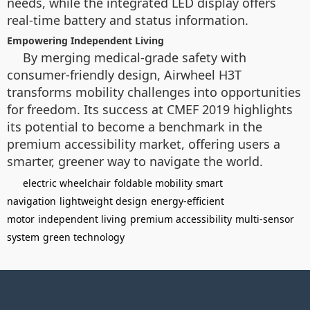
needs, while the integrated LED display offers
real-time battery and status information.
Empowering Independent Living
By merging medical-grade safety with
consumer-friendly design, Airwheel H3T
transforms mobility challenges into opportunities
for freedom. Its success at CMEF 2019 highlights
its potential to become a benchmark in the
premium accessibility market, offering users a
smarter, greener way to navigate the world.
electric wheelchair
foldable mobility
smart
navigation
lightweight design
energy-efficient
motor
independent living
premium accessibility
multi-sensor
system
green technology