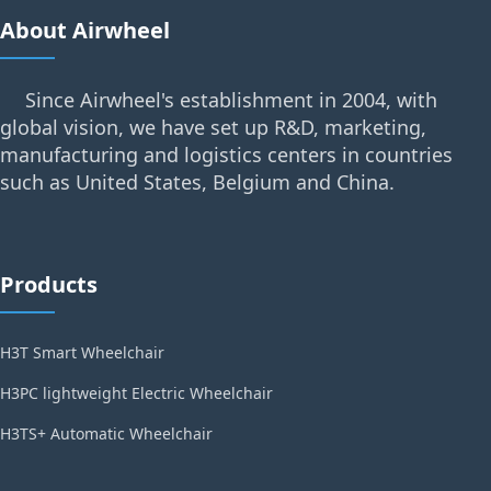
About Airwheel
Since Airwheel's establishment in 2004, with
global vision, we have set up R&D, marketing,
manufacturing and logistics centers in countries
such as United States, Belgium and China.
Products
H3T Smart Wheelchair
H3PC lightweight Electric Wheelchair
H3TS+ Automatic Wheelchair