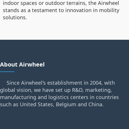
indoor spaces or outdoor terrains, the Airwheel
stands as a testament to innovation in mobility
solutions.
About Airwheel
Since Airwheel's establishment in 2004, with
global vision, we have set up R&D, marketing,
manufacturing and logistics centers in countries
such as United States, Belgium and China.