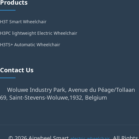
Products
H3T Smart Wheelchair
H3PC lightweight Electric Wheelchair
H3TS+ Automatic Wheelchair
Contact Us
Woluwe Industry Park, Avenue du Péage/Tollaan
69, Saint-Stevens-Woluwe,1932, Belgium
© 2026 Airwheel Smart
. All Rights
electric wheelchair