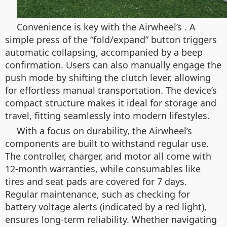
Convenience is key with the Airwheel’s
. A
simple press of the “fold/expand” button triggers
automatic collapsing, accompanied by a beep
confirmation. Users can also manually engage the
push mode by shifting the clutch lever, allowing
for effortless manual transportation. The device’s
compact structure makes it ideal for storage and
travel, fitting seamlessly into modern lifestyles.
With a focus on durability, the Airwheel’s
components are built to withstand regular use.
The controller, charger, and motor all come with
12-month warranties, while consumables like
tires and seat pads are covered for 7 days.
Regular maintenance, such as checking for
battery voltage alerts (indicated by a red light),
ensures long-term reliability. Whether navigating