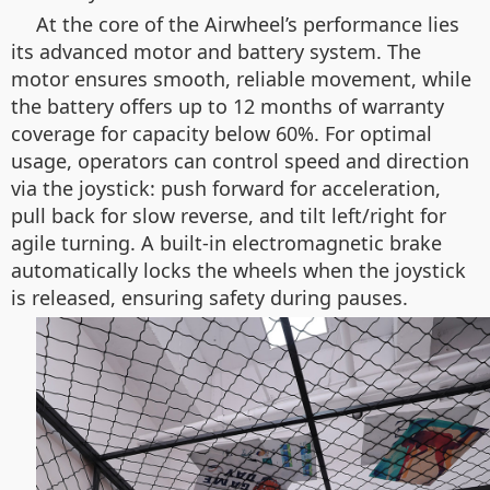
At the core of the Airwheel’s performance lies
its advanced motor and battery system. The
motor ensures smooth, reliable movement, while
the battery offers up to 12 months of warranty
coverage for capacity below 60%. For optimal
usage, operators can control speed and direction
via the joystick: push forward for acceleration,
pull back for slow reverse, and tilt left/right for
agile turning. A built-in electromagnetic brake
automatically locks the wheels when the joystick
is released, ensuring safety during pauses.