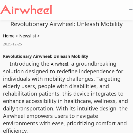
=
Revolutionary Airwheel: Unleash Mobility
Home
>
Newslist
>
2025-12-25
Revolutionary Airwheel: Unleash Mobility
Introducing the
, a groundbreaking
Airwheel
solution designed to redefine independence for
individuals with mobility challenges. Targeting
elderly users, people with disabilities, and
rehabilitation patients, this device integrates
to
enhance accessibility in healthcare, wellness, and
daily transportation. With its intuitive design, the
Airwheel empowers users to navigate
environments with ease, prioritizing comfort and
efficiency.