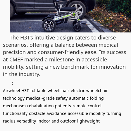
The H3T’s intuitive design caters to diverse
scenarios, offering a balance between medical
precision and consumer-friendly ease. Its success
at CMEF marked a milestone in accessible
mobility, setting a new benchmark for innovation
in the industry.
：
Airwheel H3T
foldable wheelchair
electric wheelchair
technology
medical-grade safety
automatic folding
mechanism
rehabilitation patients
remote control
functionality
obstacle avoidance
accessible mobility
turning
radius
versatility
indoor and outdoor
lightweight