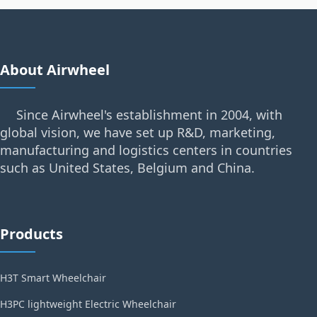
About Airwheel
Since Airwheel's establishment in 2004, with
global vision, we have set up R&D, marketing,
manufacturing and logistics centers in countries
such as United States, Belgium and China.
Products
H3T Smart Wheelchair
H3PC lightweight Electric Wheelchair