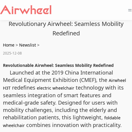
=
Revolutionary Airwheel: Seamless Mobility
Redefined
Home
>
Newslist
>
2025-12-08
Revolutionable Airwheel: Seamless Mobility Redefined
Launched at the 2019 China International
Medical Equipment Exhibition (CMEF), the
Airwheel
redefines
technology with its
H3T
electric wheelchair
seamless integration of smart features and
medical-grade safety. Designed for users with
mobility challenges, including the elderly and
rehabilitation patients, this lightweight,
foldable
combines innovation with practicality.
wheelchair