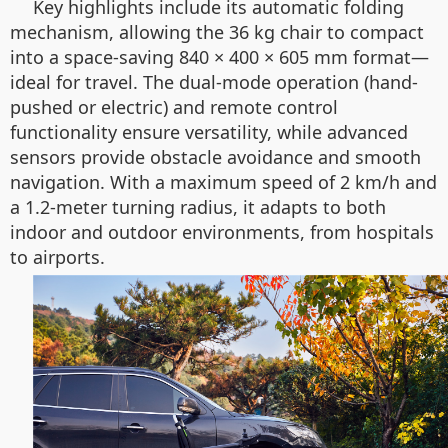
Key highlights include its automatic folding
mechanism, allowing the 36 kg chair to compact
into a space-saving 840 × 400 × 605 mm format—
ideal for travel. The dual-mode operation (hand-
pushed or electric) and remote control
functionality ensure versatility, while advanced
sensors provide obstacle avoidance and smooth
navigation. With a maximum speed of 2 km/h and
a 1.2-meter turning radius, it adapts to both
indoor and outdoor environments, from hospitals
to airports.