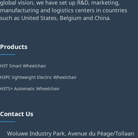
global vision, we have set up R&D, marketing,
manufacturing and logistics centers in countries
such as United States, Belgium and China.
Products
H3T Smart Wheelchair
H3PC lightweight Electric Wheelchair
H3TS+ Automatic Wheelchair
Contact Us
Woluwe Industry Park, Avenue du Péage/Tollaan