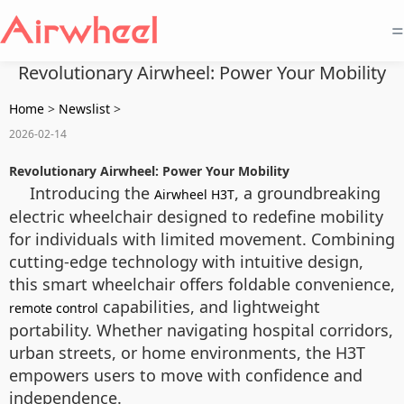
=
Revolutionary Airwheel: Power Your Mobility
Home
>
Newslist
>
2026-02-14
Revolutionary Airwheel: Power Your Mobility
Introducing the
, a groundbreaking
Airwheel H3T
electric wheelchair designed to redefine mobility
for individuals with limited movement. Combining
cutting-edge technology with intuitive design,
this smart wheelchair offers foldable convenience,
capabilities, and lightweight
remote control
portability. Whether navigating hospital corridors,
urban streets, or home environments, the H3T
empowers users to move with confidence and
independence.