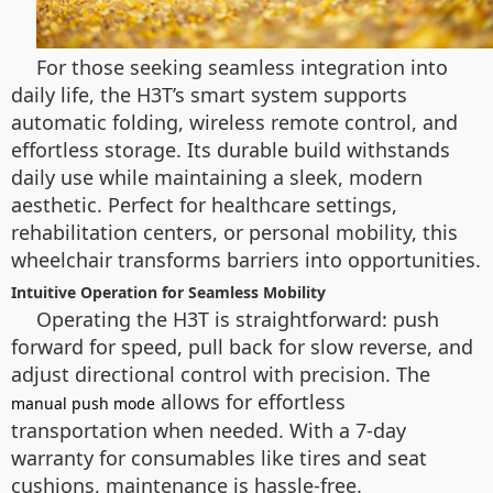
For those seeking seamless integration into
daily life, the H3T’s smart system supports
automatic folding, wireless remote control, and
effortless storage. Its durable build withstands
daily use while maintaining a sleek, modern
aesthetic. Perfect for healthcare settings,
rehabilitation centers, or personal mobility, this
wheelchair transforms barriers into opportunities.
Intuitive Operation for Seamless Mobility
Operating the H3T is straightforward: push
forward for speed, pull back for slow reverse, and
adjust directional control with precision. The
allows for effortless
manual push mode
transportation when needed. With a 7-day
warranty for consumables like tires and seat
cushions, maintenance is hassle-free.