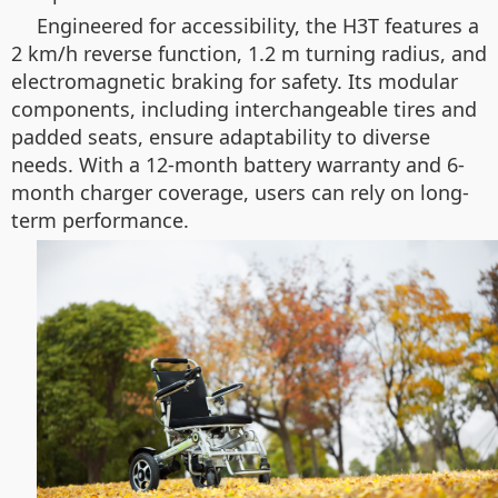
Engineered for accessibility, the H3T features a
2 km/h reverse function, 1.2 m turning radius, and
electromagnetic braking for safety. Its modular
components, including interchangeable tires and
padded seats, ensure adaptability to diverse
needs. With a 12-month battery warranty and 6-
month charger coverage, users can rely on long-
term performance.