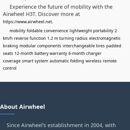
Experience the future of mobility with the
Airwheel H3T. Discover more at
.
https://www.airwheel.net
mobility
foldable convenience
lightweight portability
2
km/h reverse function
1.2 m turning radius
electromagnetic
braking
modular components
interchangeable tires
padded
seats
12-month battery warranty
6-month charger
coverage
smart system
automatic folding
wireless remote
control
About Airwheel
Since Airwheel's establishment in 2004, with