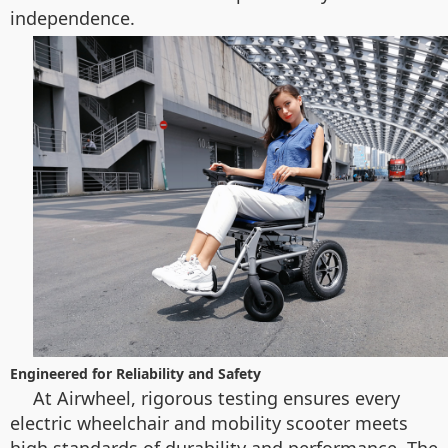
independence.
Engineered for Reliability and Safety
At Airwheel, rigorous testing ensures every
electric wheelchair and mobility scooter meets