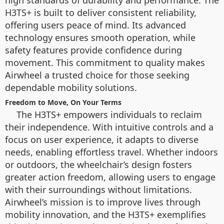
high standards of durability and performance. The
H3TS+ is built to deliver consistent reliability,
offering users peace of mind. Its advanced
technology ensures smooth operation, while
safety features provide confidence during
movement. This commitment to quality makes
Airwheel a trusted choice for those seeking
dependable mobility solutions.
Freedom to Move, On Your Terms
The H3TS+ empowers individuals to reclaim
their independence. With intuitive controls and a
focus on user experience, it adapts to diverse
needs, enabling effortless travel. Whether indoors
or outdoors, the wheelchair’s design fosters
greater action freedom, allowing users to engage
with their surroundings without limitations.
Airwheel’s mission is to improve lives through
mobility innovation, and the H3TS+ exemplifies