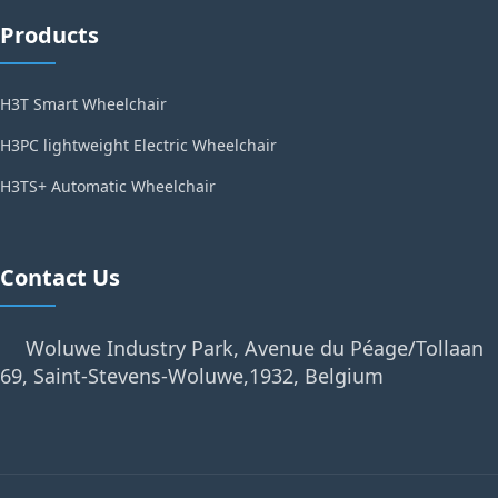
Products
H3T Smart Wheelchair
H3PC lightweight Electric Wheelchair
H3TS+ Automatic Wheelchair
Contact Us
Woluwe Industry Park, Avenue du Péage/Tollaan
69, Saint-Stevens-Woluwe,1932, Belgium