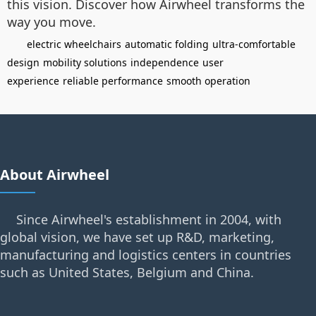
this vision. Discover how Airwheel transforms the
way you move.
electric wheelchairs
automatic folding
ultra-comfortable
design
mobility solutions
independence
user
experience
reliable performance
smooth operation
About Airwheel
Since Airwheel's establishment in 2004, with
global vision, we have set up R&D, marketing,
manufacturing and logistics centers in countries
such as United States, Belgium and China.