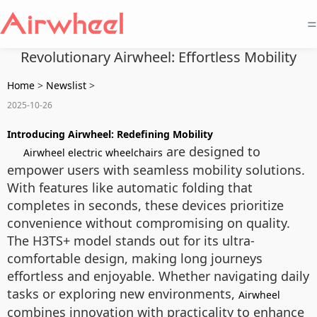
=
Revolutionary Airwheel: Effortless Mobility
Home
>
Newslist
>
2025-10-26
Introducing Airwheel: Redefining Mobility
are designed to
Airwheel electric wheelchairs
empower users with seamless mobility solutions.
With features like automatic folding that
completes in seconds, these devices prioritize
convenience without compromising on quality.
The H3TS+ model stands out for its ultra-
comfortable design, making long journeys
effortless and enjoyable. Whether navigating daily
tasks or exploring new environments,
Airwheel
combines innovation with practicality to enhance