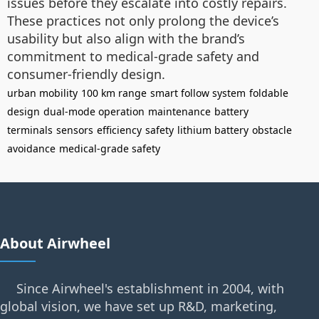
issues before they escalate into costly repairs.
These practices not only prolong the device’s
usability but also align with the brand’s
commitment to medical-grade safety and
consumer-friendly design.
urban mobility
100 km range
smart follow system
foldable
design
dual-mode operation
maintenance
battery
terminals
sensors
efficiency
safety
lithium battery
obstacle
avoidance
medical-grade safety
About Airwheel
Since Airwheel's establishment in 2004, with
global vision, we have set up R&D, marketing,