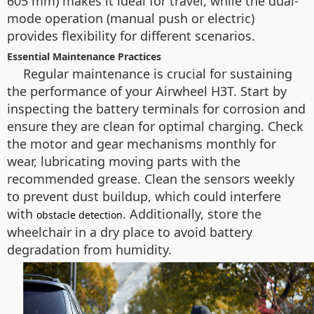
605 mm) makes it ideal for travel, while the dual-
mode operation (manual push or electric)
provides flexibility for different scenarios.
Essential Maintenance Practices
Regular maintenance is crucial for sustaining
the performance of your Airwheel H3T. Start by
inspecting the battery terminals for corrosion and
ensure they are clean for optimal charging. Check
the motor and gear mechanisms monthly for
wear, lubricating moving parts with the
recommended grease. Clean the sensors weekly
to prevent dust buildup, which could interfere
with
. Additionally, store the
obstacle detection
wheelchair in a dry place to avoid battery
degradation from humidity.