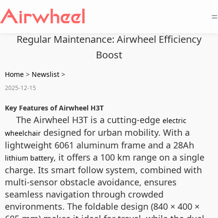
=
Regular Maintenance: Airwheel Efficiency
Boost
Home
>
Newslist
>
2025-12-15
Key Features of Airwheel H3T
The Airwheel H3T is a cutting-edge
electric
designed for urban mobility. With a
wheelchair
lightweight 6061 aluminum frame and a 28Ah
, it offers a 100 km range on a single
lithium battery
charge. Its smart follow system, combined with
multi-sensor obstacle avoidance, ensures
seamless navigation through crowded
environments. The foldable design (840 × 400 ×