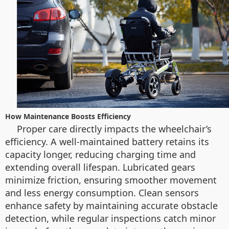
How Maintenance Boosts Efficiency
Proper care directly impacts the wheelchair’s
efficiency. A well-maintained battery retains its
capacity longer, reducing charging time and
extending overall lifespan. Lubricated gears
minimize friction, ensuring smoother movement
and less energy consumption. Clean sensors
enhance safety by maintaining accurate obstacle
detection, while regular inspections catch minor