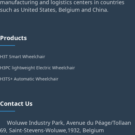
manufacturing and logistics centers in countries
such as United States, Belgium and China.
Products
H3T Smart Wheelchair
H3PC lightweight Electric Wheelchair
H3TS+ Automatic Wheelchair
Contact Us
Woluwe Industry Park, Avenue du Péage/Tollaan
69, Saint-Stevens-Woluwe,1932, Belgium