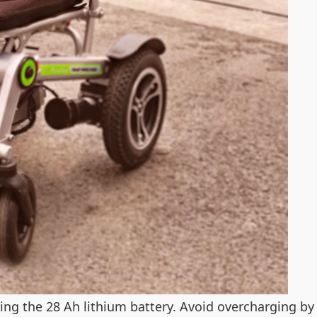
ing the 28 Ah lithium battery. Avoid overcharging by