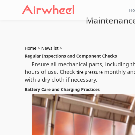
H
Maintenance 
Home
>
Newslist
>
Regular Inspections and Component Checks
Ensure all mechanical parts, including 
hours of use. Check
monthly and 
tire pressure
with a dry cloth if necessary.
Battery Care and Charging Practices