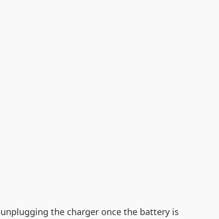
 unplugging the charger once the battery is