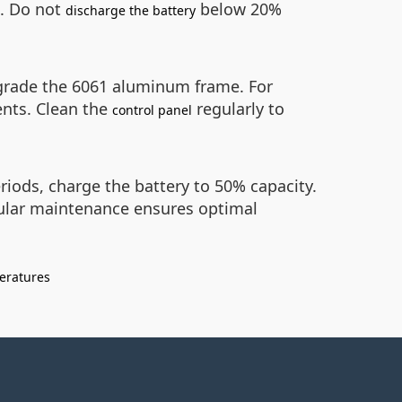
s. Do not
below 20%
discharge the battery
egrade the 6061 aluminum frame. For
ents. Clean the
regularly to
control panel
eriods, charge the battery to 50% capacity.
gular maintenance ensures optimal
eratures