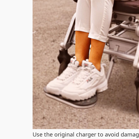
Use the original charger to avoid damag