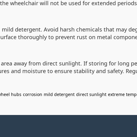
 if the wheelchair will not be used for extended period
d mild detergent. Avoid harsh chemicals that may d
 surface thoroughly to prevent rust on metal compon
 area away from direct sunlight. If storing for long p
res and moisture to ensure stability and safety. Re
heel hubs
corrosion
mild detergent
direct sunlight
extreme temp