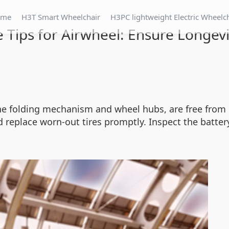
ome
H3T Smart Wheelchair
H3PC lightweight Electric Wheelc
Tips for Airwheel: Ensure Longevit
the folding mechanism and wheel hubs, are free from 
replace worn-out tires promptly. Inspect the batter