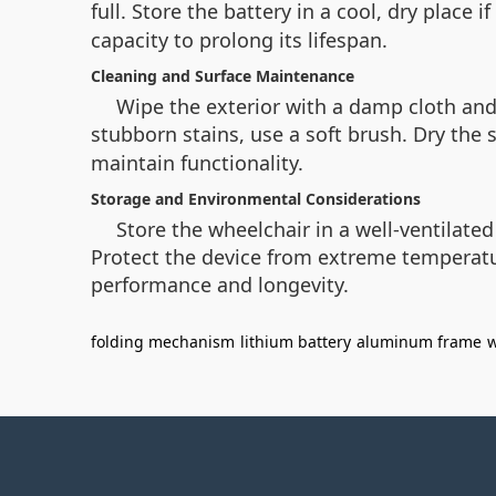
full. Store the battery in a cool, dry place
capacity to prolong its lifespan.
Cleaning and Surface Maintenance
Wipe the exterior with a damp cloth an
stubborn stains, use a soft brush. Dry the
maintain functionality.
Storage and Environmental Considerations
Store the wheelchair in a well-ventilated
Protect the device from extreme temperatu
performance and longevity.
folding mechanism
lithium battery
aluminum frame
w