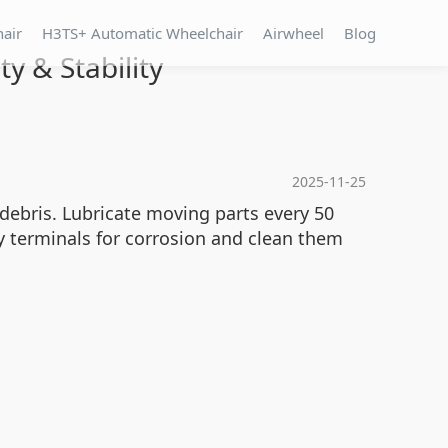
hair
H3TS+ Automatic Wheelchair
Airwheel
Blog
y & Stability
2025-11-25
debris. Lubricate moving parts every 50
y terminals for corrosion and clean them