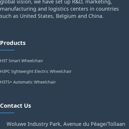
global vision, we have set up R&D, marketing,
manufacturing and logistics centers in countries
such as United States, Belgium and China.
Products
H3T Smart Wheelchair
H3PC lightweight Electric Wheelchair
H3TS+ Automatic Wheelchair
Contact Us
Woluwe Industry Park, Avenue du Péage/Tollaan