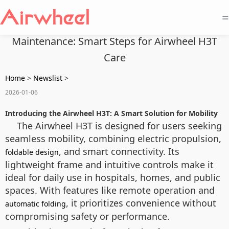
=
Maintenance: Smart Steps for Airwheel H3T
Care
Home
>
Newslist
>
2026-01-06
Introducing the Airwheel H3T: A Smart Solution for Mobility
The Airwheel H3T is designed for users seeking
seamless mobility, combining electric propulsion,
, and smart connectivity. Its
foldable design
lightweight frame and intuitive controls make it
ideal for daily use in hospitals, homes, and public
spaces. With features like remote operation and
, it prioritizes convenience without
automatic folding
compromising safety or performance.