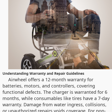
Understanding Warranty and Repair Guidelines
Airwheel offers a 12-month warranty for
batteries, motors, and controllers, covering
functional defects. The charger is warranted for 6
months, while consumables like tires have a 7-day
warranty. Damage from water ingress, collisions,
or unauthorized repairs voids coverage. For non-