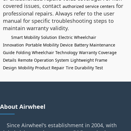
covered issues, contact
for
authorized service centers
professional repairs. Always refer to the user
manual for specific troubleshooting steps to
maintain warranty validity.
Smart Mobility Solution
Electric Wheelchair
Innovation
Portable Mobility Device
Battery Maintenance
Guide
Folding Wheelchair Technology
Warranty Coverage
Details
Remote Operation System
Lightweight Frame
Design
Mobility Product Repair
Tire Durability Test
About Airwheel
Since Airwheel's establishment in 2004, with