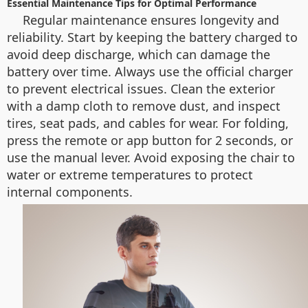
Essential Maintenance Tips for Optimal Performance
Regular maintenance ensures longevity and
reliability. Start by keeping the battery charged to
avoid deep discharge, which can damage the
battery over time. Always use the official charger
to prevent electrical issues. Clean the exterior
with a damp cloth to remove dust, and inspect
tires, seat pads, and cables for wear. For folding,
press the remote or app button for 2 seconds, or
use the manual lever. Avoid exposing the chair to
water or extreme temperatures to protect
internal components.