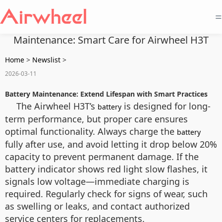
=
Maintenance: Smart Care for Airwheel H3T
Home
>
Newslist
>
2026-03-11
Battery Maintenance: Extend Lifespan with Smart Practices
The Airwheel H3T’s
is designed for long-
battery
term performance, but proper care ensures
optimal functionality. Always charge the
battery
fully after use, and avoid letting it drop below 20%
capacity to prevent permanent damage. If the
battery indicator shows red light slow flashes, it
signals low voltage—immediate charging is
required. Regularly check for signs of wear, such
as swelling or leaks, and contact authorized
service centers for replacements.