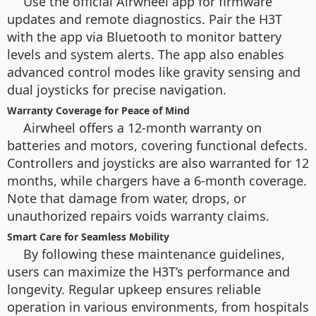
Use the official Airwheel app for firmware
updates and remote diagnostics. Pair the H3T
with the app via Bluetooth to monitor battery
levels and system alerts. The app also enables
advanced control modes like gravity sensing and
dual joysticks for precise navigation.
Warranty Coverage for Peace of Mind
Airwheel offers a 12-month warranty on
batteries and motors, covering functional defects.
Controllers and joysticks are also warranted for 12
months, while chargers have a 6-month coverage.
Note that damage from water, drops, or
unauthorized repairs voids warranty claims.
Smart Care for Seamless Mobility
By following these maintenance guidelines,
users can maximize the H3T’s performance and
longevity. Regular upkeep ensures reliable
operation in various environments, from hospitals