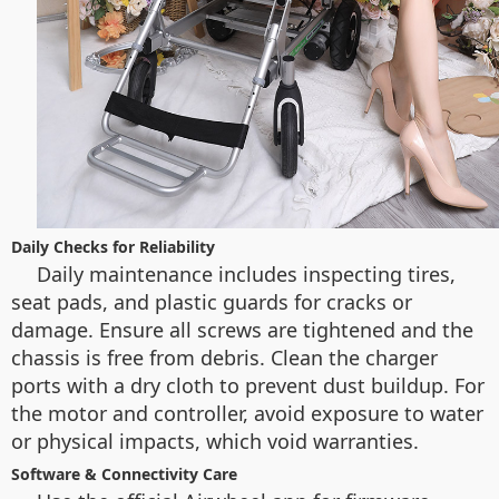
Daily Checks for Reliability
Daily maintenance includes inspecting tires,
seat pads, and plastic guards for cracks or
damage. Ensure all screws are tightened and the
chassis is free from debris. Clean the charger
ports with a dry cloth to prevent dust buildup. For
the motor and controller, avoid exposure to water
or physical impacts, which void warranties.
Software & Connectivity Care