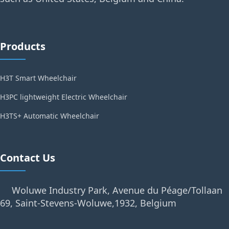
Products
H3T Smart Wheelchair
H3PC lightweight Electric Wheelchair
H3TS+ Automatic Wheelchair
Contact Us
Woluwe Industry Park, Avenue du Péage/Tollaan
69, Saint-Stevens-Woluwe,1932, Belgium