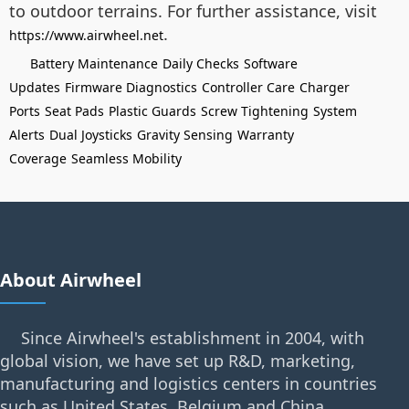
to outdoor terrains. For further assistance, visit
.
https://www.airwheel.net
Battery Maintenance
Daily Checks
Software
Updates
Firmware Diagnostics
Controller Care
Charger
Ports
Seat Pads
Plastic Guards
Screw Tightening
System
Alerts
Dual Joysticks
Gravity Sensing
Warranty
Coverage
Seamless Mobility
About Airwheel
Since Airwheel's establishment in 2004, with
global vision, we have set up R&D, marketing,
manufacturing and logistics centers in countries
such as United States, Belgium and China.