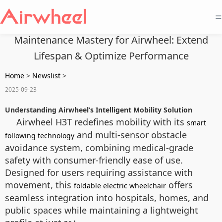
=
Maintenance Mastery for Airwheel: Extend
Lifespan & Optimize Performance
Home
>
Newslist
>
2025-09-23
Understanding Airwheel’s Intelligent Mobility Solution
Airwheel H3T redefines mobility with its
smart
and multi-sensor obstacle
following technology
avoidance system, combining medical-grade
safety with consumer-friendly ease of use.
Designed for users requiring assistance with
movement, this
offers
foldable electric wheelchair
seamless integration into hospitals, homes, and
public spaces while maintaining a lightweight