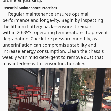
profile at just
.
36 kg
Essential Maintenance Practices
Regular maintenance ensures optimal
performance and longevity. Begin by inspecting
the lithium battery pack—ensure it remains
within 20-35°C operating temperatures to prevent
degradation. Check tire pressure monthly, as
underinflation can compromise stability and
increase energy consumption. Clean the chassis
weekly with mild detergent to remove dust that
may interfere with sensor functionality.