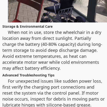
Storage & Environmental Care
When not in use, store the wheelchair in a dry
location away from direct sunlight. Partially
charge the battery (40-80% capacity) during long-
term storage to avoid deep discharge damage.
Avoid extreme temperatures, as heat can
accelerate motor wear while cold environments
may affect battery efficiency.
Advanced Troubleshooting Tips
For unexpected issues like sudden power loss,
first verify the charging port connections and
reset the system via the control panel. If motor
noise occurs, inspect for debris in moving parts or
lubricate hinges with silicone-based grease.