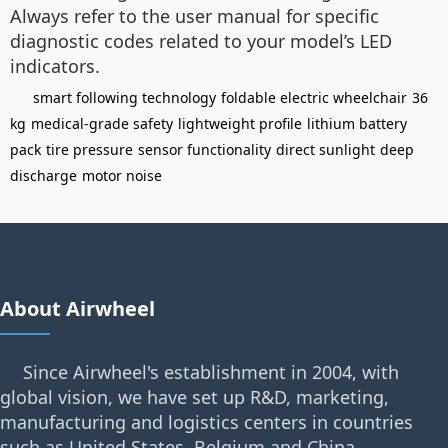
Always refer to the user manual for specific
diagnostic codes related to your model’s LED
indicators.
smart following technology
foldable electric wheelchair
36
kg
medical-grade safety
lightweight profile
lithium battery
pack
tire pressure
sensor functionality
direct sunlight
deep
discharge
motor noise
About Airwheel
Since Airwheel's establishment in 2004, with
global vision, we have set up R&D, marketing,
manufacturing and logistics centers in countries
such as United States, Belgium and China.