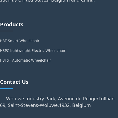
Products
H3T Smart Wheelchair
H3PC lightweight Electric Wheelchair
H3TS+ Automatic Wheelchair
Contact Us
Woluwe Industry Park, Avenue du Péage/Tollaan
69, Saint-Stevens-Woluwe,1932, Belgium