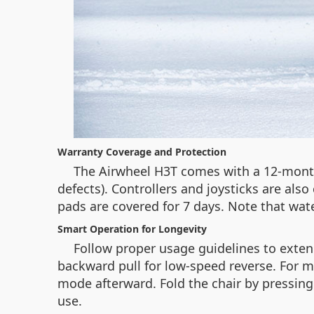
Warranty Coverage and Protection
The Airwheel H3T comes with a 12-month
defects). Controllers and joysticks are al
pads are covered for 7 days. Note that wat
Smart Operation for Longevity
Follow proper usage guidelines to exten
backward pull for low-speed reverse. For ma
mode afterward. Fold the chair by pressing
use.