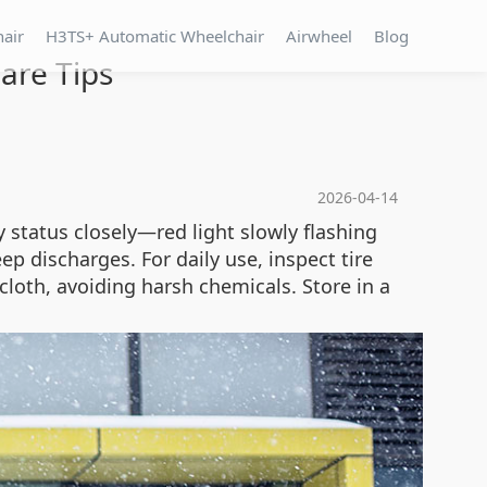
hair
H3TS+ Automatic Wheelchair
Airwheel
Blog
are Tips
2026-04-14
status closely—red light slowly flashing
 discharges. For daily use, inspect tire
cloth, avoiding harsh chemicals. Store in a