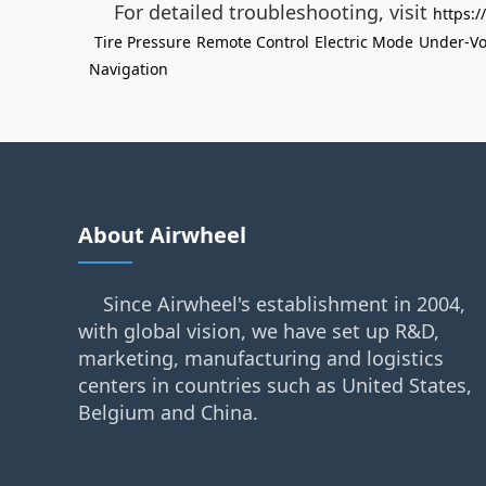
For detailed troubleshooting, visit
https:
Tire Pressure
Remote Control
Electric Mode
Under-Vo
Navigation
About Airwheel
Since Airwheel's establishment in 2004,
with global vision, we have set up R&D,
marketing, manufacturing and logistics
centers in countries such as United States,
Belgium and China.