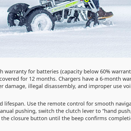
 warranty for batteries (capacity below 60% warrant
so covered for 12 months. Chargers have a 6-month war
er damage, illegal disassembly, and improper use voi
d lifespan. Use the remote control for smooth navig
nual pushing, switch the clutch lever to “hand push,” 
 the closure button until the beep confirms completi