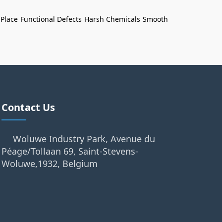
 Place
Functional Defects
Harsh Chemicals
Smooth
Contact Us
Woluwe Industry Park, Avenue du
Péage/Tollaan 69, Saint-Stevens-
Woluwe,1932, Belgium