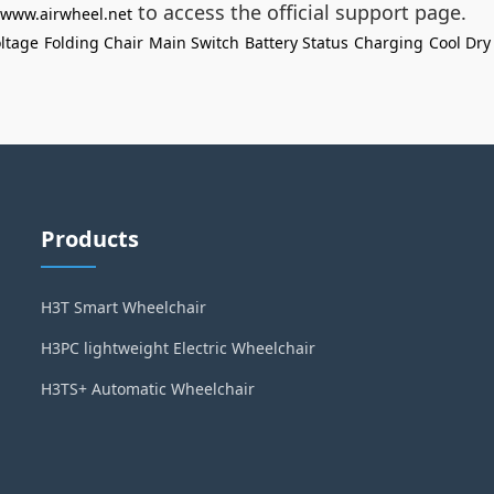
to access the official support page.
//www.airwheel.net
ltage
Folding Chair
Main Switch
Battery Status
Charging
Cool Dry
Products
H3T Smart Wheelchair
H3PC lightweight Electric Wheelchair
H3TS+ Automatic Wheelchair