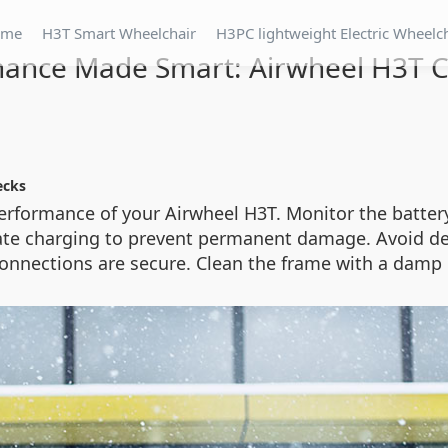
ome
H3T Smart Wheelchair
H3PC lightweight Electric Wheelc
ance Made Smart: Airwheel H3T C
ecks
formance of your Airwheel H3T. Monitor the battery 
te charging to prevent permanent damage. Avoid deep
connections are secure. Clean the frame with a damp 