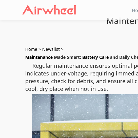
H
Mainten
Home
>
Newslist
>
Maintenance
Made Smart:
Battery Care
and Daily Ch
Regular maintenance ensures optimal per
indicates under-voltage, requiring immedia
pressure, check for debris, and ensure all 
cool, dry place when not in use.