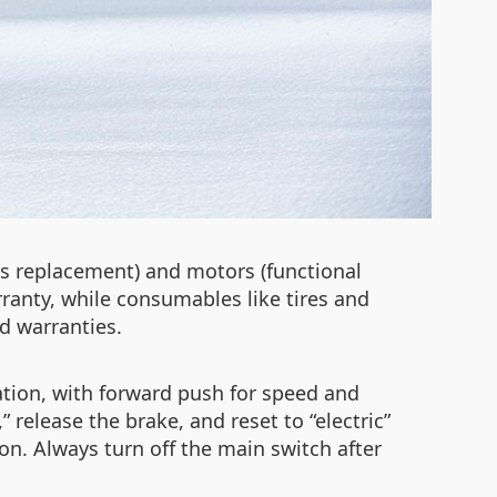
s replacement) and motors (functional
ranty, while consumables like tires and
d warranties.
ation, with forward push for speed and
release the brake, and reset to “electric”
on. Always turn off the main switch after