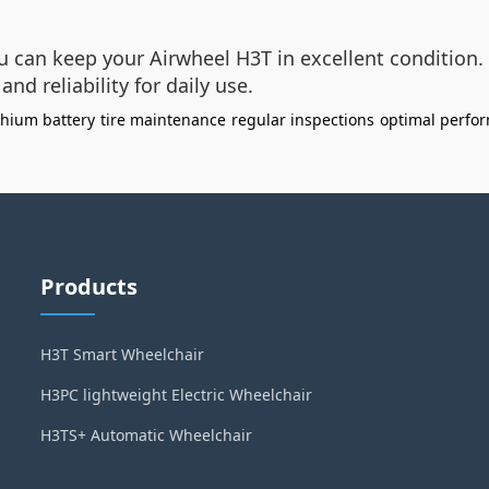
u can keep your Airwheel H3T in excellent condition. 
nd reliability for daily use.
ithium battery
tire maintenance
regular inspections
optimal perfo
Products
H3T Smart Wheelchair
H3PC lightweight Electric Wheelchair
H3TS+ Automatic Wheelchair