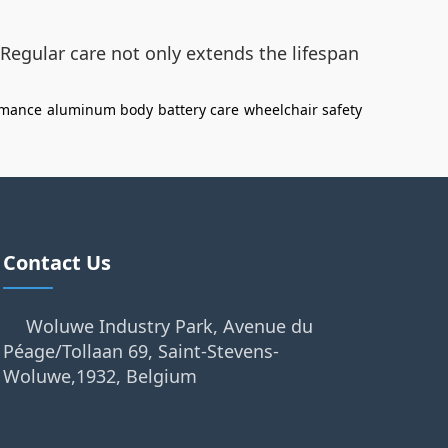
Regular care not only extends the lifespan
rmance
aluminum body
battery care
wheelchair safety
Contact Us
Woluwe Industry Park, Avenue du
Péage/Tollaan 69, Saint-Stevens-
Woluwe,1932, Belgium