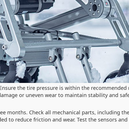
. Ensure the tire pressure is within the recommended 
 damage or uneven wear to maintain stability and safe
ee months. Check all mechanical parts, including the
ed to reduce friction and wear. Test the sensors and