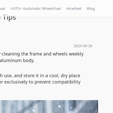
hair
H3TS+ Automatic Wheelchair
Airwheel
Blog
 Tips
2025-09-28
by cleaning the frame and wheels weekly
e aluminum body.
 use, and store it in a cool, dry place
er exclusively to prevent compatibility