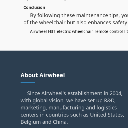
Conclusion
By following these maintenance tips, yo
of the wheelchair but also enhances safety a
Airwheel H3T
electric wheelchair
remote control
l
About Airwheel
Since Airwheel's establishment in 2004,
with global vision, we have set up R&D,
marketing, manufacturing and logistics
centers in countries such as United States,
Belgium and China.