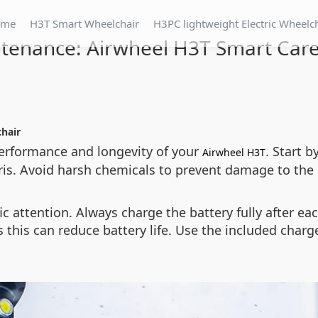
ome
H3T Smart Wheelchair
H3PC lightweight Electric Wheelc
tenance: Airwheel H3T Smart Care
chair
erformance and longevity of your
. Start 
Airwheel H3T
ris. Avoid harsh chemicals to prevent damage to th
c attention. Always charge the battery fully after each
 this can reduce battery life. Use the included charg