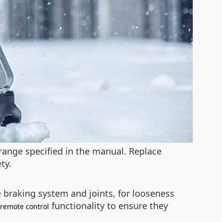
range specified in the manual. Replace
ty.
 braking system and joints, for looseness
functionality to ensure they
remote control