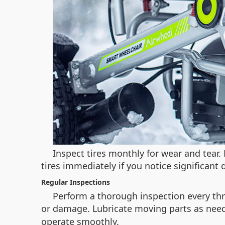
Inspect tires monthly for wear and tear
tires immediately if you notice significant
Regular Inspections
Perform a thorough inspection every thr
or damage. Lubricate moving parts as need
operate smoothly.