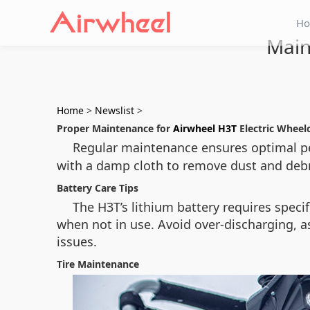
H
Main
Home
>
Newslist
>
Proper Maintenance for
Airwheel H3T
Electric Wheel
Regular maintenance ensures optimal p
with a damp cloth to remove dust and deb
Battery Care Tips
The H3T’s lithium battery requires specifi
when not in use. Avoid over-discharging, as
issues.
Tire Maintenance