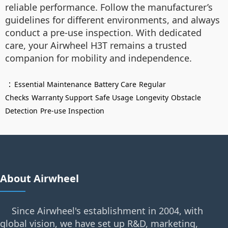
reliable performance. Follow the manufacturer’s
guidelines for different environments, and always
conduct a pre-use inspection. With dedicated
care, your Airwheel H3T remains a trusted
companion for mobility and independence.
：
Essential Maintenance
Battery Care
Regular
Checks
Warranty Support
Safe Usage
Longevity
Obstacle
Detection
Pre-use Inspection
About Airwheel
Since Airwheel's establishment in 2004, with
global vision, we have set up R&D, marketing,