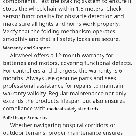
components. Test the braking system to ensure it
stops the wheelchair within 1.5 meters. Check
sensor functionality for obstacle detection and
make sure all lights and horns work properly.
Verify that the folding mechanism operates
smoothly and that all safety locks are secure.
Warranty and Support
Airwheel offers a 12-month warranty for
batteries and motors, covering functional defects.
For controllers and chargers, the warranty is 6
months. Always use genuine parts and seek
professional assistance for repairs to maintain
warranty validity. Regular maintenance not only
extends the product’s lifespan but also ensures
compliance with
.
medical safety standards
Safe Usage Scenarios
Whether navigating hospital corridors or
outdoor terrains, proper maintenance ensures