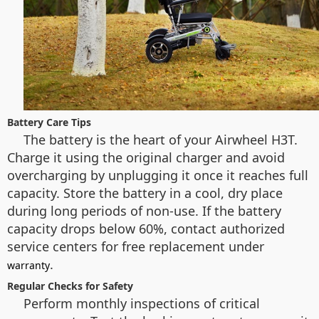
Battery Care Tips
The battery is the heart of your Airwheel H3T.
Charge it using the original charger and avoid
overcharging by unplugging it once it reaches full
capacity. Store the battery in a cool, dry place
during long periods of non-use. If the battery
capacity drops below 60%, contact authorized
service centers for free replacement under
.
warranty
Regular Checks for Safety
Perform monthly inspections of critical