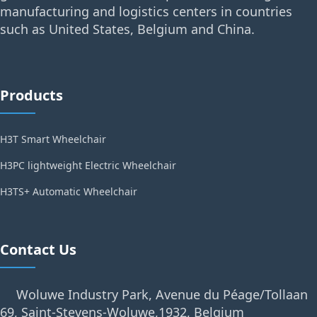
manufacturing and logistics centers in countries
such as United States, Belgium and China.
Products
H3T Smart Wheelchair
H3PC lightweight Electric Wheelchair
H3TS+ Automatic Wheelchair
Contact Us
Woluwe Industry Park, Avenue du Péage/Tollaan
69, Saint-Stevens-Woluwe,1932, Belgium