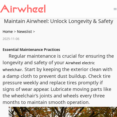
=
Maintain Airwheel: Unlock Longevity & Safety
Home
>
Newslist
>
2025-11-06
Essential Maintenance Practices
Regular maintenance is crucial for ensuring the
longevity and safety of your
Airwheel electric
. Start by keeping the exterior clean with
wheelchair
a damp cloth to prevent dust buildup. Check tire
pressure weekly and replace tires promptly if
signs of wear appear. Lubricate moving parts like
the wheelchair’s joints and wheels every three
months to maintain smooth operation.