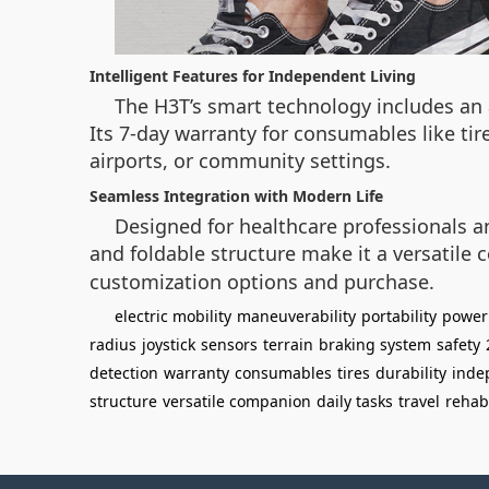
Intelligent Features for Independent Living
The H3T’s smart technology includes an
Its 7-day warranty for consumables like tir
airports, or community settings.
Seamless Integration with Modern Life
Designed for healthcare professionals a
and foldable structure make it a versatile c
customization options and purchase.
electric mobility
maneuverability
portability
power
radius
joystick
sensors
terrain
braking system
safety
detection
warranty
consumables
tires
durability
inde
structure
versatile companion
daily tasks
travel
rehabi