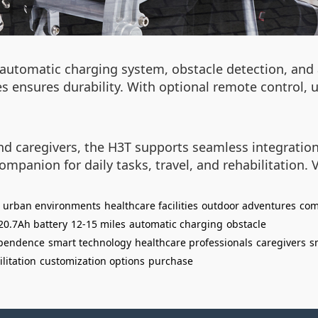
 automatic charging system, obstacle detection, an
es ensures durability. With optional remote control,
nd caregivers, the H3T supports seamless integration
ompanion for daily tasks, travel, and rehabilitation. 
urban environments
healthcare facilities
outdoor adventures
com
20.7Ah battery
12-15 miles
automatic charging
obstacle
pendence
smart technology
healthcare professionals
caregivers
s
litation
customization options
purchase