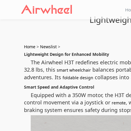
H
Lightweigh
Home
>
Newslist
>
Lightweight Design for Enhanced Mobility
The Airwheel H3T redefines electric mobi
32.8 lbs, this
balances portabi
smart wheelchair
adventures. Its
collapses into 
foldable design
Smart Speed and Adaptive Control
Equipped with a 350W motor, the H3T del
control movement via a joystick or
, 
remote
braking system ensures safety during stops