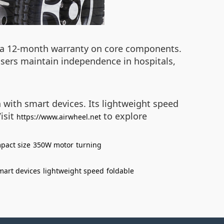
d a 12-month warranty on core components.
 users maintain independence in hospitals,
 with smart devices. Its lightweight speed
Visit
to explore
https://www.airwheel.net
pact size
350W motor
turning
mart devices
lightweight speed
foldable