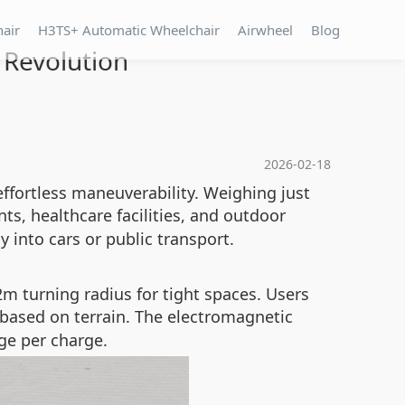
hair
H3TS+ Automatic Wheelchair
Airwheel
Blog
 Revolution
2026-02-18
effortless maneuverability. Weighing just
ts, healthcare facilities, and outdoor
y into cars or public transport.
m turning radius for tight spaces. Users
d based on terrain. The electromagnetic
ge per charge.