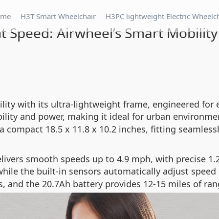
ome
H3T Smart Wheelchair
H3PC lightweight Electric Wheelc
t Speed: Airwheel’s Smart Mobility
lity with its ultra-lightweight frame, engineered for 
lity and power, making it ideal for urban environmen
a compact 18.5 x 11.8 x 10.2 inches, fitting seamlessl
ivers smooth speeds up to 4.9 mph, with precise 1.2
while the built-in sensors automatically adjust spee
, and the 20.7Ah battery provides 12-15 miles of ran