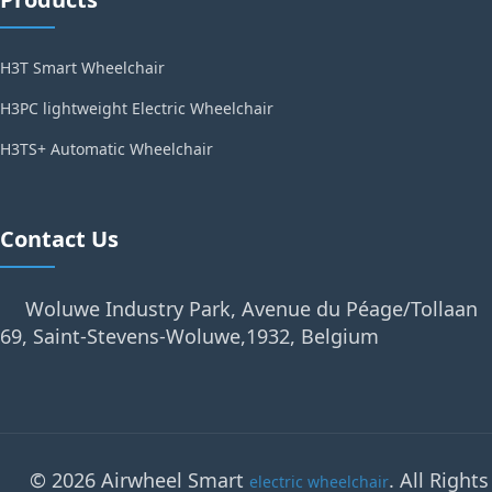
H3T Smart Wheelchair
H3PC lightweight Electric Wheelchair
H3TS+ Automatic Wheelchair
Contact Us
Woluwe Industry Park, Avenue du Péage/Tollaan
69, Saint-Stevens-Woluwe,1932, Belgium
© 2026 Airwheel Smart
. All Rights
electric wheelchair