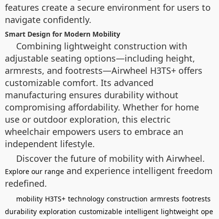
features create a secure environment for users to
navigate confidently.
Smart Design for Modern Mobility
Combining lightweight construction with
adjustable seating options—including height,
armrests, and footrests—Airwheel H3TS+ offers
customizable comfort. Its advanced
manufacturing ensures durability without
compromising affordability. Whether for home
use or outdoor exploration, this electric
wheelchair empowers users to embrace an
independent lifestyle.
Discover the future of mobility with Airwheel.
and experience intelligent freedom
Explore our range
redefined.
mobility
H3TS+
technology
construction
armrests
footrests
durability
exploration
customizable
intelligent
lightweight
ope