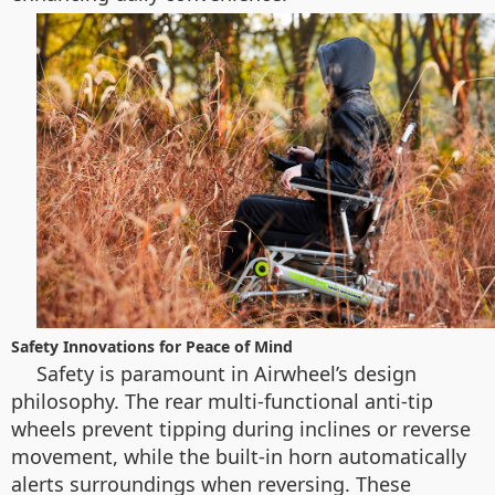
Safety Innovations for Peace of Mind
Safety is paramount in Airwheel’s design
philosophy. The rear multi-functional anti-tip
wheels prevent tipping during inclines or reverse
movement, while the built-in horn automatically
alerts surroundings when reversing. These