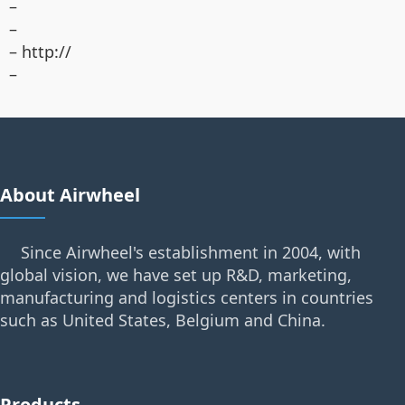
–
–
– http://
–
About Airwheel
Since Airwheel's establishment in 2004, with
global vision, we have set up R&D, marketing,
manufacturing and logistics centers in countries
such as United States, Belgium and China.
Products