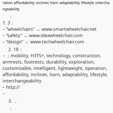
ration
affordability
inclines
horn
adaptability
lifestyle
intercha
ngeability
：
1. 3：
– “wheelchairs” → www.smartwheelchair.net
– “safety” → www.ideawheelchair.com
– “design” → www.techwheelchair.com
2. 18：
– ：mobility, H3TS+, technology, construction,
armrests, footrests, durability, exploration,
customizable, intelligent, lightweight, operation,
affordability, inclines, horn, adaptability, lifestyle,
interchangeability
– http://
–
3. ，
：