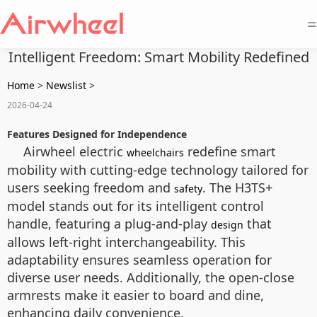
=
Intelligent Freedom: Smart Mobility Redefined
Home
>
Newslist
>
2026-04-24
Features Designed for Independence
Airwheel electric
redefine smart
wheelchairs
mobility with cutting-edge technology tailored for
users seeking freedom and
. The H3TS+
safety
model stands out for its intelligent control
handle, featuring a plug-and-play
that
design
allows left-right interchangeability. This
adaptability ensures seamless operation for
diverse user needs. Additionally, the open-close
armrests make it easier to board and dine,
enhancing daily convenience.