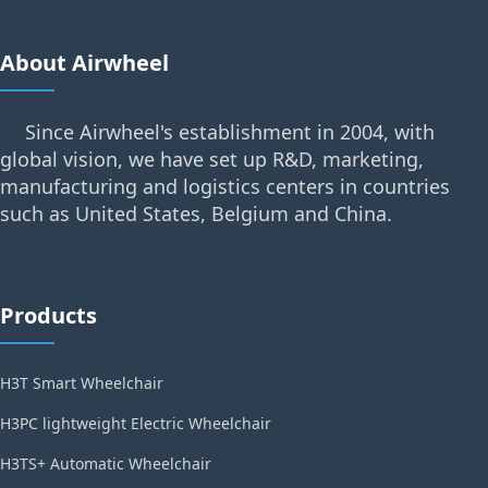
About Airwheel
Since Airwheel's establishment in 2004, with
global vision, we have set up R&D, marketing,
manufacturing and logistics centers in countries
such as United States, Belgium and China.
Products
H3T Smart Wheelchair
H3PC lightweight Electric Wheelchair
H3TS+ Automatic Wheelchair