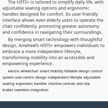
The H3TS+ is tailored to simplify daily life, with
adjustable seating options and ergonomic
handles designed for comfort. Its user-friendly
interface allows even elderly users to operate the
chair confidently, promoting greater autonomy
and confidence in navigating their surroundings.
By merging smart technology with thoughtful
design, Airwheel’s H3TS+ empowers individuals to
embrace a more independent lifestyle,
transforming mobility into an accessible and
empowering experience.
electric wheelchair
smart mobility
foldable design
control
system
user-centric design
independent lifestyle
adjustable
seating
ergonomic handles
intuitive controls
anti-slip
brakes
seamless integration