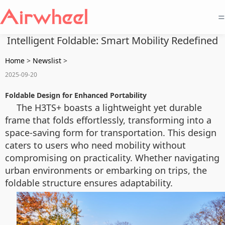
=
Intelligent Foldable: Smart Mobility Redefined
Home
>
Newslist
>
2025-09-20
Foldable Design for Enhanced Portability
The H3TS+ boasts a lightweight yet durable
frame that folds effortlessly, transforming into a
space-saving form for transportation. This design
caters to users who need mobility without
compromising on practicality. Whether navigating
urban environments or embarking on trips, the
foldable structure ensures adaptability.