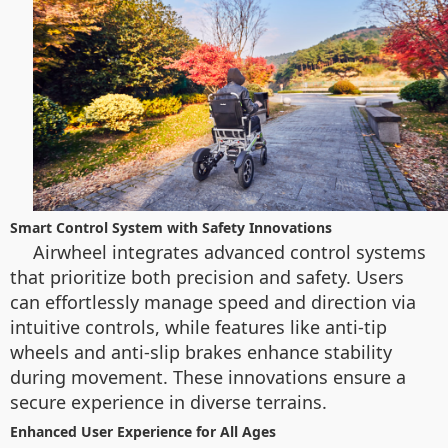
Smart Control System with Safety Innovations
Airwheel integrates advanced control systems
that prioritize both precision and safety. Users
can effortlessly manage speed and direction via
intuitive controls, while features like anti-tip
wheels and anti-slip brakes enhance stability
during movement. These innovations ensure a
secure experience in diverse terrains.
Enhanced User Experience for All Ages