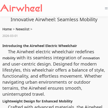
=
Innovative Airwheel: Seamless Mobility
Home
>
Newslist
>
2026-03-01
Introducing the Airwheel Electric Wheelchair
The Airwheel electric wheelchair redefines
with its seamless integration of
mobility
innovation
and user-centric design. Designed for modern
lifestyles, this wheelchair offers a balance of style,
functionality, and effortless movement. Whether
navigating urban environments or outdoor
terrains, the Airwheel ensures smooth,
uninterrupted travel.
Lightweight Design for Enhanced Mobility
Crafted with advanced materials, the Airwheel