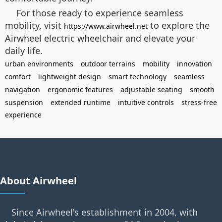
For those ready to experience seamless
mobility, visit
to explore the
https://www.airwheel.net
Airwheel electric wheelchair and elevate your
daily life.
urban environments
outdoor terrains
mobility
innovation
comfort
lightweight design
smart technology
seamless
navigation
ergonomic features
adjustable seating
smooth
suspension
extended runtime
intuitive controls
stress-free
experience
About Airwheel
Since Airwheel's establishment in 2004, with