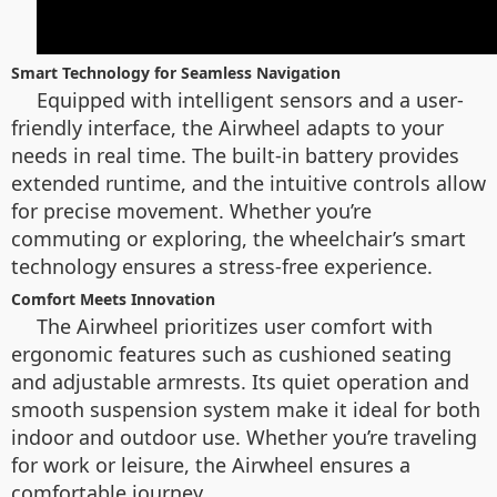
Smart Technology for Seamless Navigation
Equipped with intelligent sensors and a user-
friendly interface, the Airwheel adapts to your
needs in real time. The built-in battery provides
extended runtime, and the intuitive controls allow
for precise movement. Whether you’re
commuting or exploring, the wheelchair’s smart
technology ensures a stress-free experience.
Comfort Meets Innovation
The Airwheel prioritizes user comfort with
ergonomic features such as cushioned seating
and adjustable armrests. Its quiet operation and
smooth suspension system make it ideal for both
indoor and outdoor use. Whether you’re traveling
for work or leisure, the Airwheel ensures a
comfortable journey.