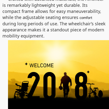
is remarkably lightweight yet durable. Its
compact frame allows for easy maneuverability,
while the adjustable seating ensures
comfort
during long periods of use. The wheelchair’s sleek
appearance makes it a standout piece of modern
mobility equipment.