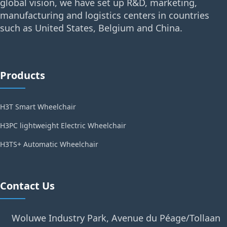
global vision, we have set up R&D, marketing,
manufacturing and logistics centers in countries
such as United States, Belgium and China.
Products
H3T Smart Wheelchair
H3PC lightweight Electric Wheelchair
H3TS+ Automatic Wheelchair
Contact Us
Woluwe Industry Park, Avenue du Péage/Tollaan