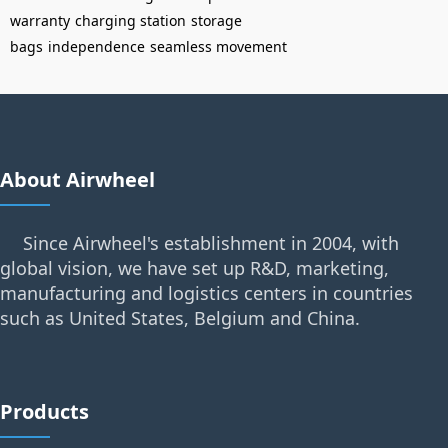
warranty
charging station
storage
bags
independence
seamless movement
About Airwheel
Since Airwheel's establishment in 2004, with
global vision, we have set up R&D, marketing,
manufacturing and logistics centers in countries
such as United States, Belgium and China.
Products