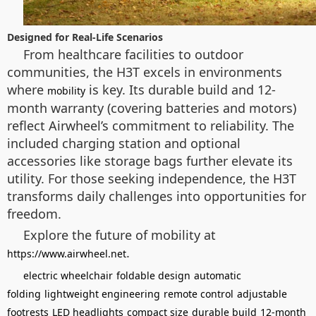
Designed for Real-Life Scenarios
From healthcare facilities to outdoor
communities, the H3T excels in environments
where
is key. Its durable build and 12-
mobility
month warranty (covering batteries and motors)
reflect Airwheel’s commitment to reliability. The
included charging station and optional
accessories like storage bags further elevate its
utility. For those seeking independence, the H3T
transforms daily challenges into opportunities for
freedom.
Explore the future of mobility at
.
https://www.airwheel.net
electric wheelchair
foldable design
automatic
folding
lightweight engineering
remote control
adjustable
footrests
LED headlights
compact size
durable build
12-month