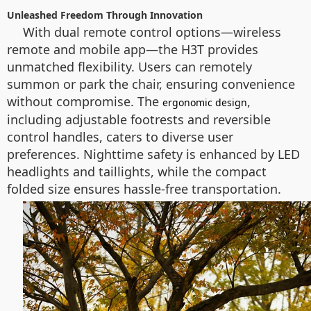
Unleashed Freedom Through Innovation
With dual remote control options—wireless
remote and mobile app—the H3T provides
unmatched flexibility. Users can remotely
summon or park the chair, ensuring convenience
without compromise. The
,
ergonomic design
including adjustable footrests and reversible
control handles, caters to diverse user
preferences. Nighttime safety is enhanced by LED
headlights and taillights, while the compact
folded size ensures hassle-free transportation.