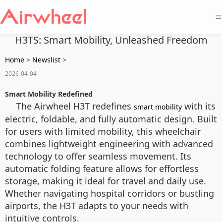
=
H3TS: Smart Mobility, Unleashed Freedom
Home
>
Newslist
>
2026-04-04
Smart Mobility Redefined
The Airwheel H3T redefines
with its
smart mobility
electric, foldable, and fully automatic design. Built
for users with limited mobility, this wheelchair
combines lightweight engineering with advanced
technology to offer seamless movement. Its
automatic folding feature allows for effortless
storage, making it ideal for travel and daily use.
Whether navigating hospital corridors or bustling
airports, the H3T adapts to your needs with
intuitive controls.