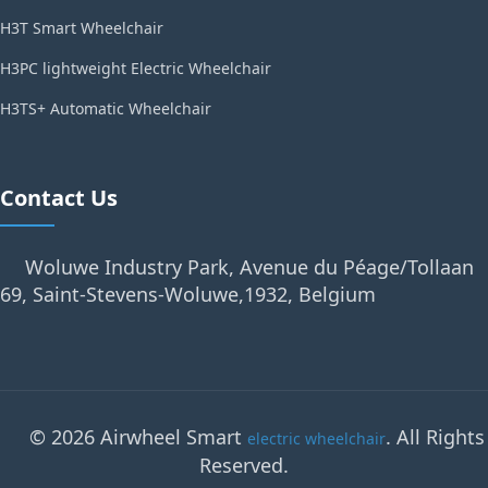
H3T Smart Wheelchair
H3PC lightweight Electric Wheelchair
H3TS+ Automatic Wheelchair
Contact Us
Woluwe Industry Park, Avenue du Péage/Tollaan
69, Saint-Stevens-Woluwe,1932, Belgium
© 2026 Airwheel Smart
. All Rights
electric wheelchair
Reserved.