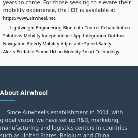
years to come. For those seeking to elevate their
mobility experience, the H3T is available at
.
https://www.airwheel.net
Lightweight Engineering
Bluetooth Control
Rehabilitation
Solutions
Mobility Independence
App Integration
Outdoor
Navigation
Elderly Mobility
Adjustable Speed
Safety
Alerts
Foldable Frame
Urban Mobility
Smart Technology
About Airwheel
Since Airwheel's establishment in 2004, with
global vision, we have set up R&D, marketing,
manufacturing and logistics centers in countries
such as United States, Belgium and China.