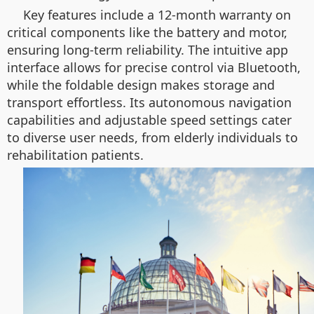
Key features include a 12-month warranty on
critical components like the battery and motor,
ensuring long-term reliability. The intuitive app
interface allows for precise control via Bluetooth,
while the foldable design makes storage and
transport effortless. Its autonomous navigation
capabilities and adjustable speed settings cater
to diverse user needs, from elderly individuals to
rehabilitation patients.