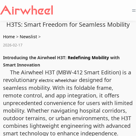
=
H3TS: Smart Freedom for Seamless Mobility
Home
>
Newslist
>
2026-02-17
Introducing the Airwheel H3T:
Redefining Mobility
with
Smart Innovation
The Airwheel H3T (MBW-412 Smart Edition) is a
revolutionary
designed for
electric wheelchair
seamless mobility. With its foldable frame,
remote control, and app integration, it offers
unprecedented convenience for users with limited
mobility. Whether navigating hospital corridors,
outdoor terrains, or urban environments, the H3T
combines lightweight engineering with advanced
smart technology to enhance independence.