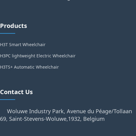
Products
H3T Smart Wheelchair
H3PC lightweight Electric Wheelchair
H3TS+ Automatic Wheelchair
Contact Us
Woluwe Industry Park, Avenue du Péage/Tollaan
69, Saint-Stevens-Woluwe,1932, Belgium