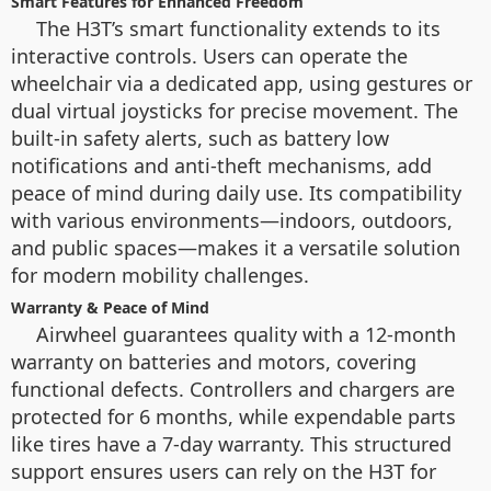
Smart Features for Enhanced Freedom
The H3T’s smart functionality extends to its
interactive controls. Users can operate the
wheelchair via a dedicated app, using gestures or
dual virtual joysticks for precise movement. The
built-in safety alerts, such as battery low
notifications and anti-theft mechanisms, add
peace of mind during daily use. Its compatibility
with various environments—indoors, outdoors,
and public spaces—makes it a versatile solution
for modern mobility challenges.
Warranty & Peace of Mind
Airwheel guarantees quality with a 12-month
warranty on batteries and motors, covering
functional defects. Controllers and chargers are
protected for 6 months, while expendable parts
like tires have a 7-day warranty. This structured
support ensures users can rely on the H3T for