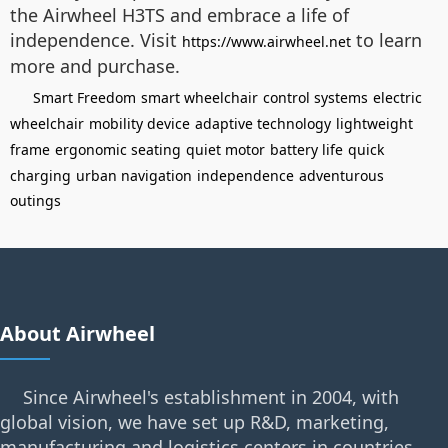
the Airwheel H3TS and embrace a life of
independence. Visit
to learn
https://www.airwheel.net
more and purchase.
Smart Freedom
smart wheelchair
control systems
electric
wheelchair
mobility device
adaptive technology
lightweight
frame
ergonomic seating
quiet motor
battery life
quick
charging
urban navigation
independence
adventurous
outings
About Airwheel
Since Airwheel's establishment in 2004, with
global vision, we have set up R&D, marketing,
manufacturing and logistics centers in countries