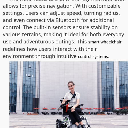
allows for precise navigation. With customizable
settings, users can adjust speed, turning radius,
and even connect via Bluetooth for additional
control. The built-in sensors ensure stability on
various terrains, making it ideal for both everyday
use and adventurous outings. This
smart wheelchair
redefines how users interact with their
environment through intuitive
.
control systems