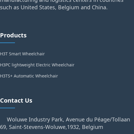
such as United States, Belgium and China.
Products
H3T Smart Wheelchair
H3PC lightweight Electric Wheelchair
H3TS+ Automatic Wheelchair
Contact Us
Woluwe Industry Park, Avenue du Péage/Tollaan
69, Saint-Stevens-Woluwe,1932, Belgium