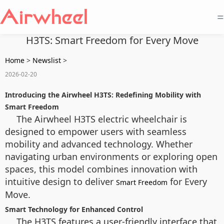
=
H3TS: Smart Freedom for Every Move
Home
>
Newslist
>
2026-02-20
Introducing the Airwheel H3TS: Redefining Mobility with
Smart Freedom
The Airwheel H3TS electric wheelchair is
designed to empower users with seamless
mobility and advanced technology. Whether
navigating urban environments or exploring open
spaces, this model combines innovation with
intuitive design to deliver
for Every
Smart Freedom
Move.
Smart Technology for Enhanced Control
The H3TS features a user-friendly interface that