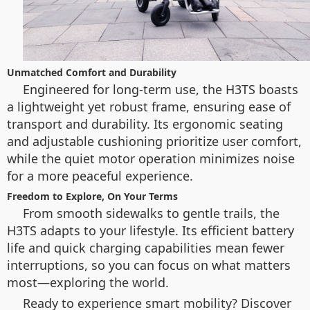
Unmatched Comfort and Durability
Engineered for long-term use, the H3TS boasts
a lightweight yet robust frame, ensuring ease of
transport and durability. Its ergonomic seating
and adjustable cushioning prioritize user comfort,
while the quiet motor operation minimizes noise
for a more peaceful experience.
Freedom to Explore, On Your Terms
From smooth sidewalks to gentle trails, the
H3TS adapts to your lifestyle. Its efficient battery
life and quick charging capabilities mean fewer
interruptions, so you can focus on what matters
most—exploring the world.
Ready to experience smart mobility? Discover