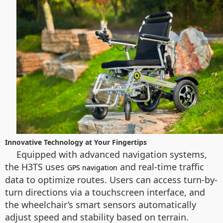
Innovative Technology at Your Fingertips
Equipped with advanced navigation systems,
the H3TS uses
and real-time traffic
GPS navigation
data to optimize routes. Users can access turn-by-
turn directions via a touchscreen interface, and
the wheelchair’s smart sensors automatically
adjust speed and stability based on terrain.