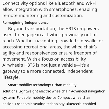
Connectivity options like Bluetooth and Wi-Fi
allow integration with smartphones, enabling
remote monitoring and customization.
Reimagining Independence
Beyond transportation, the H3TS empowers
users to engage in activities previously out of
reach. Whether navigating crowded sidewalks or
accessing recreational areas, the wheelchair’s
agility and responsiveness ensure freedom of
movement. With a focus on accessibility,
Airwheel’s H3TS is not just a vehicle—it’s a
gateway to a more connected, independent
lifestyle.
Smart mobility technology
Urban mobility
solutions
Lightweight electric wheelchair
Advanced navigation
systems
Foldable mobility device
Compact wheelchair
design
Ergonomic seating technology
Bluetooth-enabled