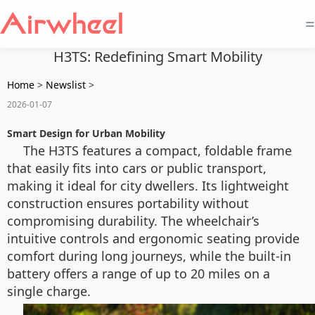
=
H3TS: Redefining Smart Mobility
Home
>
Newslist
>
2026-01-07
Smart Design for Urban Mobility
The H3TS features a compact, foldable frame
that easily fits into cars or public transport,
making it ideal for city dwellers. Its lightweight
construction ensures portability without
compromising durability. The wheelchair’s
intuitive controls and ergonomic seating provide
comfort during long journeys, while the built-in
battery offers a range of up to 20 miles on a
single charge.