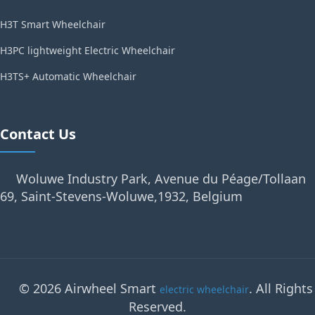
H3T Smart Wheelchair
H3PC lightweight Electric Wheelchair
H3TS+ Automatic Wheelchair
Contact Us
Woluwe Industry Park, Avenue du Péage/Tollaan
69, Saint-Stevens-Woluwe,1932, Belgium
© 2026 Airwheel Smart
. All Rights
electric wheelchair
Reserved.