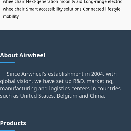
wheelchair
Next-generation mobility aid
Long-range electric
wheelchair
Smart accessibility solutions
Connected lifestyle
mobility
About Airwheel
Since Airwheel's establishment in 2004, with
global vision, we have set up R&D, marketing,
manufacturing and logistics centers in countries
such as United States, Belgium and China.
Products