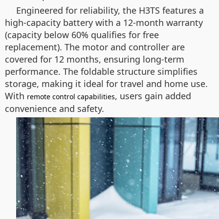
Engineered for reliability, the H3TS features a
high-capacity battery with a 12-month warranty
(capacity below 60% qualifies for free
replacement). The motor and controller are
covered for 12 months, ensuring long-term
performance. The foldable structure simplifies
storage, making it ideal for travel and home use.
With
, users gain added
remote control capabilities
convenience and safety.