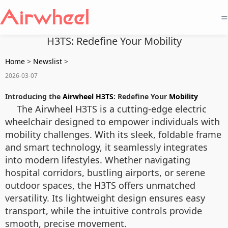
=
H3TS: Redefine Your Mobility
Home
>
Newslist
>
2026-03-07
Introducing the
Airwheel H3TS
: Redefine Your
Mobility
The Airwheel H3TS is a cutting-edge electric
wheelchair designed to empower individuals with
mobility challenges. With its sleek, foldable frame
and smart technology, it seamlessly integrates
into modern lifestyles. Whether navigating
hospital corridors, bustling airports, or serene
outdoor spaces, the H3TS offers unmatched
versatility. Its lightweight design ensures easy
transport, while the intuitive controls provide
smooth, precise movement.