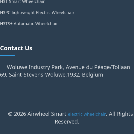
H3T Smart Wheelchair
H3PC lightweight Electric Wheelchair
H3TS+ Automatic Wheelchair
Contact Us
Woluwe Industry Park, Avenue du Péage/Tollaan
69, Saint-Stevens-Woluwe,1932, Belgium
© 2026 Airwheel Smart
. All Rights
electric wheelchair
Reserved.