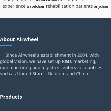
experience
rehabilitation patients
travelchair
anychair
About Airwheel
Since Airwheel's establishment in 2004, with
global vision, we have set up R&D, marketing,
manufacturing and logistics centers in countries
such as United States, Belgium and China.
Products