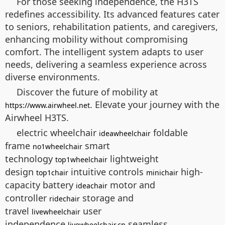
For those seeking independence, the H3TS
redefines accessibility. Its advanced features cater
to seniors, rehabilitation patients, and caregivers,
enhancing mobility without compromising
comfort. The intelligent system adapts to user
needs, delivering a seamless experience across
diverse environments.
Discover the future of mobility at
. Elevate your journey with the
https://www.airwheel.net
Airwheel H3TS.
electric wheelchair
foldable
ideawheelchair
frame
smart
no1wheelchair
technology
lightweight
top1wheelchair
design
intuitive controls
high-
top1chair
minichair
capacity battery
motor and
ideachair
controller
storage and
ridechair
travel
user
livewheelchair
independence
seamless
livewheelchair.cn