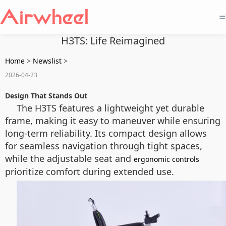
=
H3TS: Life Reimagined
Home
>
Newslist
>
2026-04-23
Design That Stands Out
The H3TS features a lightweight yet durable
frame, making it easy to maneuver while ensuring
long-term reliability. Its compact design allows
for seamless navigation through tight spaces,
while the adjustable seat and
ergonomic controls
prioritize comfort during extended use.