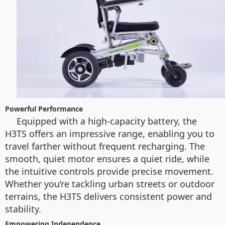
Powerful Performance
Equipped with a high-capacity battery, the
H3TS offers an impressive range, enabling you to
travel farther without frequent recharging. The
smooth, quiet motor ensures a quiet ride, while
the intuitive controls provide precise movement.
Whether you’re tackling urban streets or outdoor
terrains, the H3TS delivers consistent power and
stability.
Empowering Independence