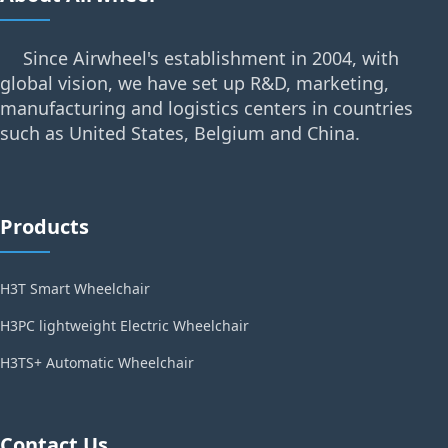
Since Airwheel's establishment in 2004, with
global vision, we have set up R&D, marketing,
manufacturing and logistics centers in countries
such as United States, Belgium and China.
Products
H3T Smart Wheelchair
H3PC lightweight Electric Wheelchair
H3TS+ Automatic Wheelchair
Contact Us