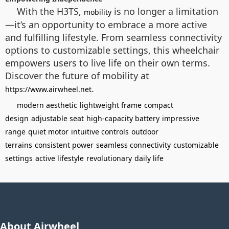
With the H3TS,
is no longer a limitation
mobility
—it’s an opportunity to embrace a more active
and fulfilling lifestyle. From seamless connectivity
options to customizable settings, this wheelchair
empowers users to live life on their own terms.
Discover the future of mobility at
.
https://www.airwheel.net
modern aesthetic
lightweight frame
compact
design
adjustable seat
high-capacity battery
impressive
range
quiet motor
intuitive controls
outdoor
terrains
consistent power
seamless connectivity
customizable
settings
active lifestyle
revolutionary
daily life
About Airwheel