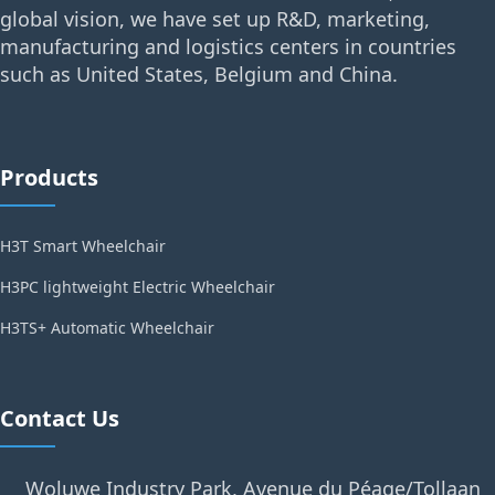
global vision, we have set up R&D, marketing,
manufacturing and logistics centers in countries
such as United States, Belgium and China.
Products
H3T Smart Wheelchair
H3PC lightweight Electric Wheelchair
H3TS+ Automatic Wheelchair
Contact Us
Woluwe Industry Park, Avenue du Péage/Tollaan