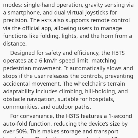
modes: single-hand operation, gravity sensing via
a smartphone, and dual virtual joysticks for
precision. The
also supports remote control
H3TS
via the official app, allowing users to manage
functions like folding, lights, and the horn from a
distance.
Designed for safety and efficiency, the H3TS
operates at a 6 km/h speed limit, matching
pedestrian movement. It automatically slows and
stops if the user releases the controls, preventing
accidental movement. The wheelchair’s terrain
adaptability includes climbing, hill-holding, and
obstacle navigation, suitable for hospitals,
communities, and outdoor paths.
For convenience, the H3TS features a 1-second
auto-fold function, reducing the device’s size by
over 50%. This makes storage and transport