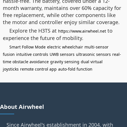
hassle-free. The battery, covered under a 12-
month warranty, maintains over 60% capacity for
free replacement, while other components like
the motor and controller enjoy similar coverage.
Explore the H3TS at
to
https://www.airwheel.net
experience the future of mobility.
Smart Follow Mode
electric wheelchair
multi-sensor
fusion
intuitive controls
UWB sensors
ultrasonic sensors
real-
time obstacle avoidance
gravity sensing
dual virtual
joysticks
remote control app
auto-fold function
About Airwheel
Since Airwheel's establishment in 2004, with