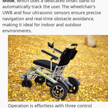
Mode
, which uses a dedicated smart band to
automatically track the user. The wheelchair’s
UWB and four ultrasonic sensors ensure precise
navigation and real-time obstacle avoidance,
making it ideal for indoor and outdoor
environments.
Operation is effortless with three control