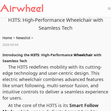
=
H3TS: High-Performance Wheelchair with
Seamless Tech
Home
>
Newslist
>
2026-03-04
Introducing the
H3TS
: High-Performance
Wheelchair
with
Seamless Tech
The H3TS redefines mobility with its cutting-
edge technology and user-centric design. This
electric wheelchair combines advanced features
like smart following, multi-sensor fusion, and
intuitive controls to deliver a seamless experience
for users.
At the core of the H3TS is its
Smart Follow