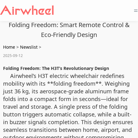
=
Folding Freedom: Smart Remote Control &
Eco-Friendly Design
Home
>
Newslist
>
2025-09-12
Folding Freedom: The H3T’s Revolutionary Design
Airwheel’s H3T electric wheelchair redefines
mobility with its **folding freedom**. Weighing
just 36 kg, its aerospace-grade aluminum frame
folds into a compact form in seconds—ideal for
travel and storage. A single press of the folding
button triggers automatic collapse, while a built-
in buzzer signals completion. This design ensures
seamless transitions between home, airport, and
outdoor environments without compromising