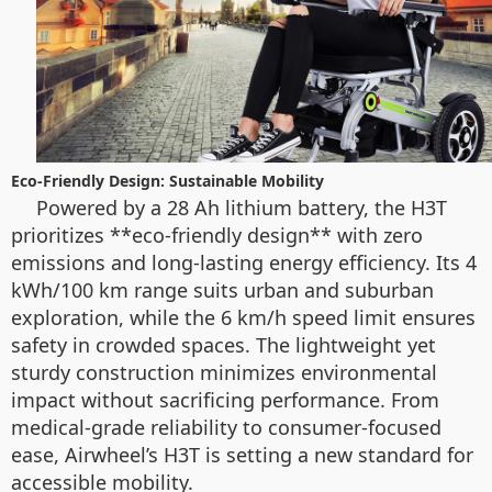
Eco-Friendly Design: Sustainable Mobility
Powered by a 28 Ah lithium battery, the H3T
prioritizes **eco-friendly design** with zero
emissions and long-lasting energy efficiency. Its 4
kWh/100 km range suits urban and suburban
exploration, while the 6 km/h speed limit ensures
safety in crowded spaces. The lightweight yet
sturdy construction minimizes environmental
impact without sacrificing performance. From
medical-grade reliability to consumer-focused
ease, Airwheel’s H3T is setting a new standard for
accessible mobility.