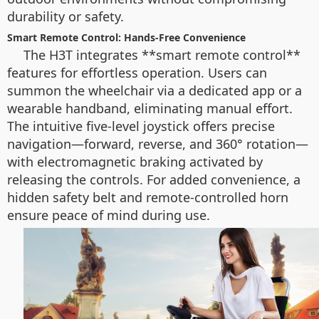
durability or safety.
Smart Remote Control: Hands-Free Convenience
The H3T integrates **smart remote control**
features for effortless operation. Users can
summon the wheelchair via a dedicated app or a
wearable handband, eliminating manual effort.
The intuitive five-level joystick offers precise
navigation—forward, reverse, and 360° rotation—
with electromagnetic braking activated by
releasing the controls. For added convenience, a
hidden safety belt and remote-controlled horn
ensure peace of mind during use.