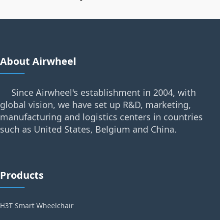
About Airwheel
Since Airwheel's establishment in 2004, with
global vision, we have set up R&D, marketing,
manufacturing and logistics centers in countries
such as United States, Belgium and China.
Products
H3T Smart Wheelchair