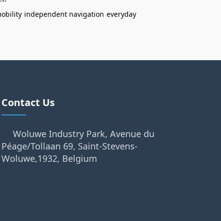
obility
independent navigation
everyday
Contact Us
Woluwe Industry Park, Avenue du
Péage/Tollaan 69, Saint-Stevens-
Woluwe,1932, Belgium