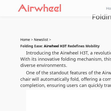
H
Foldi
Home
>
Newslist
>
Folding Ease:
Airwheel H3T
Redefines Mobility
Introducing the Airwheel H3T, a revoluti
With its innovative folding mechanism, this
diverse environments.
One of the standout features of the Airw
chair will automatically fold, offering a co
completion, ensuring users can quickly tr