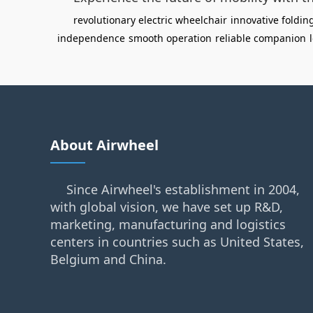
revolutionary electric wheelchair
innovative foldi
independence
smooth operation
reliable companion
About Airwheel
Since Airwheel's establishment in 2004,
with global vision, we have set up R&D,
marketing, manufacturing and logistics
centers in countries such as United States,
Belgium and China.