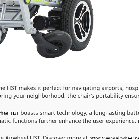
he H3T makes it perfect for navigating airports, hos
ring your neighborhood, the chair’s portability ens
boasts smart technology, a long-lasting batt
wheel H3T
matic functions further enhance the user experience,
the Airwheel H3T. Discover more at
https://www.airwheel.n