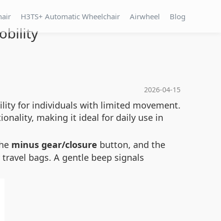
hair
H3TS+ Automatic Wheelchair
Airwheel
Blog
bility
2026-04-15
lity for individuals with limited movement.
nality, making it ideal for daily use in
the
minus gear/closure
button, and the
r travel bags. A gentle beep signals