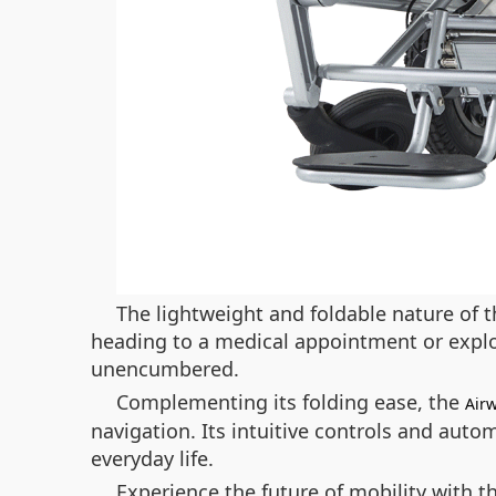
The lightweight and foldable nature of t
heading to a medical appointment or explo
unencumbered.
Complementing its folding ease, the
Air
navigation. Its intuitive controls and auto
everyday life.
Experience the future of mobility with 