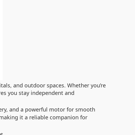
pitals, and outdoor spaces. Whether you’re
ures you stay independent and
ery, and a powerful motor for smooth
 making it a reliable companion for
.
et