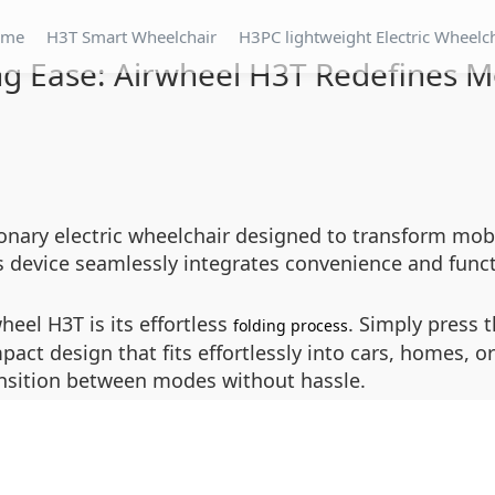
ome
H3T Smart Wheelchair
H3PC lightweight Electric Wheelc
ng Ease: Airwheel H3T Redefines Mo
onary electric wheelchair designed to transform mobi
 device seamlessly integrates convenience and functio
heel H3T is its effortless
. Simply press 
folding process
mpact design that fits effortlessly into cars, homes, o
ansition between modes without hassle.