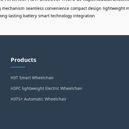
ng mechanism
seamless convenience
compact design
lightweight m
long-lasting battery
smart technology integration
Products
H3T Smart Wheelchair
H3PC lightweight Electric Wheelchair
H3TS+ Automatic Wheelchair