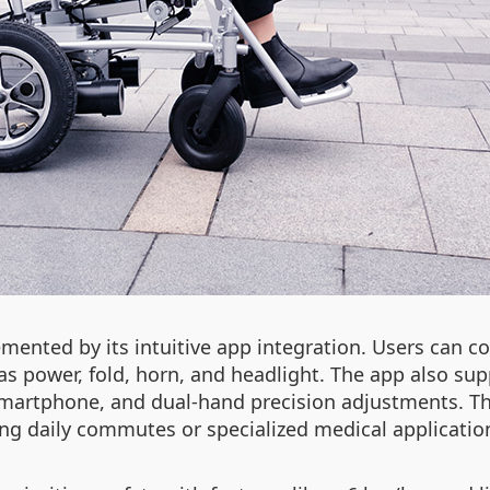
emented by its intuitive app integration. Users can c
 as power, fold, horn, and headlight. The app also s
smartphone, and dual-hand precision adjustments. Thi
ng daily commutes or specialized medical applicatio