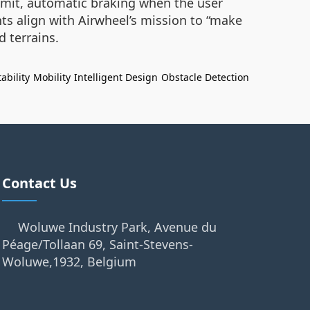
limit, automatic braking when the user
ts align with Airwheel’s mission to “make
d terrains.
ability
Mobility
Intelligent Design
Obstacle Detection
Contact Us
Woluwe Industry Park, Avenue du
Péage/Tollaan 69, Saint-Stevens-
Woluwe,1932, Belgium