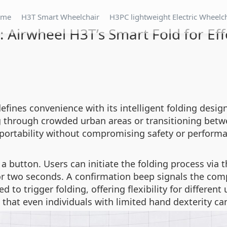
ome
H3T Smart Wheelchair
H3PC lightweight Electric Wheelc
 Airwheel H3T’s Smart Fold for Eff
efines convenience with its intelligent folding desig
ing through crowded urban areas or transitioning be
 portability without compromising safety or perform
 a button. Users can initiate the folding process vi
r two seconds. A confirmation beep signals the compl
d to trigger folding, offering flexibility for differen
that even individuals with limited hand dexterity ca