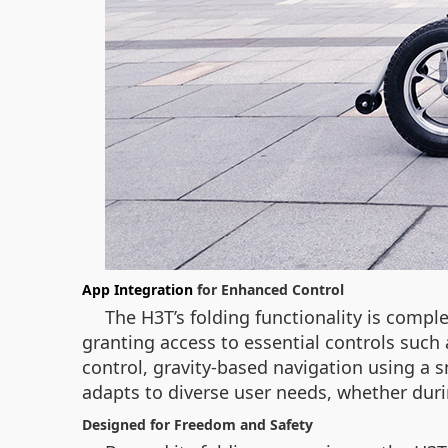
App Integration
for Enhanced Control
The H3T’s folding functionality is compl
granting access to essential controls such
control, gravity-based navigation using a 
adapts to diverse user needs, whether duri
Designed for Freedom and Safety