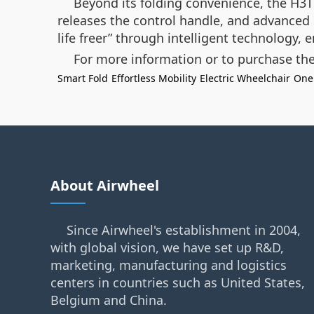
Beyond its folding convenience, the H3T 
releases the control handle, and advanced 
life freer” through intelligent technology,
For more information or to purchase the
Smart Fold
Effortless Mobility
Electric Wheelchair
One
About Airwheel
Since Airwheel's establishment in 2004,
with global vision, we have set up R&D,
marketing, manufacturing and logistics
centers in countries such as United States,
Belgium and China.