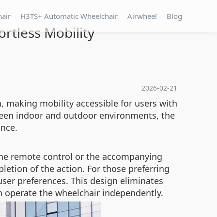
hair
H3TS+ Automatic Wheelchair
Airwheel
Blog
ortless Mobility
2026-02-21
n, making mobility accessible for users with
tween indoor and outdoor environments, the
ance.
a the remote control or the accompanying
etion of the action. For those preferring
t user preferences. This design eliminates
n operate the wheelchair independently.