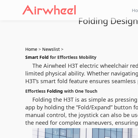
H
Folding Design:
Home
>
Newslist
>
Smart Fold
for Effortless Mobility
The Airwheel H3T electric wheelchair red
limited physical ability. Whether navigat
H3T’s smart fold feature ensures seamless
Effortless
Folding
with One Touch
Folding the H3T is as simple as pressing
app by holding the “Fold/Expand” button fo
manual control, the joystick can also be use
the need for complex maneuvers, ensuring 