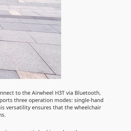
onnect to the Airwheel H3T via Bluetooth,
upports three operation modes: single-hand
s versatility ensures that the wheelchair
ns.