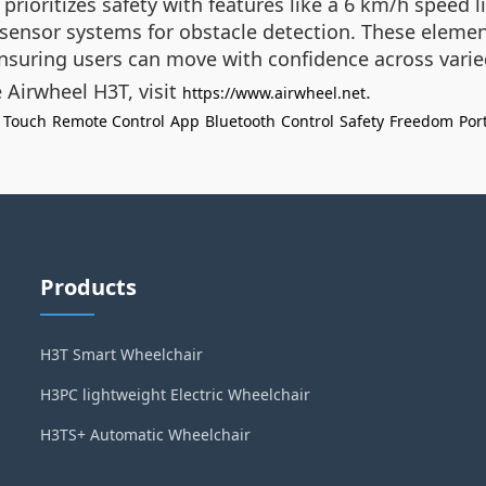
prioritizes safety with features like a 6 km/h speed 
sensor systems for obstacle detection. These elemen
 ensuring users can move with confidence across varie
 Airwheel H3T, visit
.
https://www.airwheel.net
 Touch
Remote Control
App
Bluetooth
Control
Safety
Freedom
Port
Products
H3T Smart Wheelchair
H3PC lightweight Electric Wheelchair
H3TS+ Automatic Wheelchair