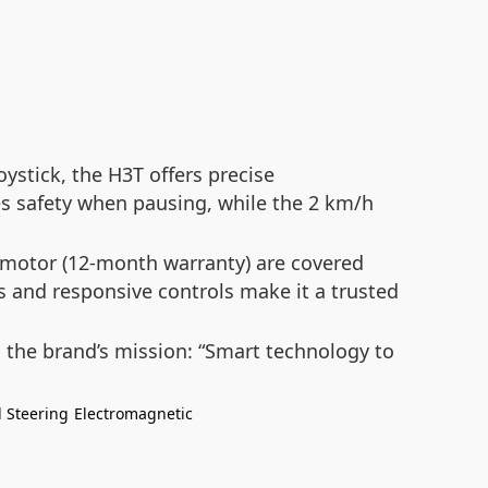
ystick, the H3T offers precise
res safety when pausing, while the 2 km/h
motor (12-month warranty) are covered
sis and responsive controls make it a trusted
 the brand’s mission:
“Smart technology to
l Steering
Electromagnetic