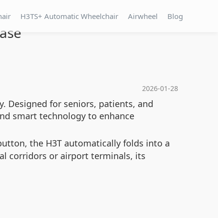
hair
H3TS+ Automatic Wheelchair
Airwheel
Blog
Ease
2026-01-28
y. Designed for seniors, patients, and
 and smart technology to enhance
utton, the H3T automatically folds into a
 corridors or airport terminals, its