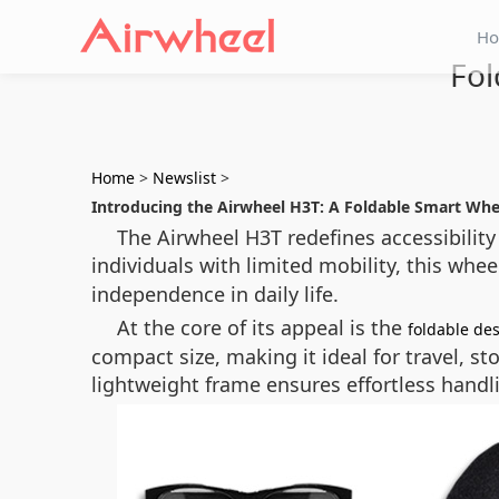
H
Fol
Home
>
Newslist
>
Introducing the Airwheel H3T: A Foldable Smart Wh
The Airwheel H3T redefines accessibility
individuals with limited mobility, this wh
independence in daily life.
At the core of its appeal is the
foldable de
compact size, making it ideal for travel, st
lightweight frame ensures effortless handl