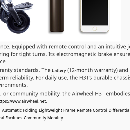
nce. Equipped with remote control and an intuitive jo
ering for tight turns. Its electromagnetic brake ensu
ce.
rranty standards. The
(12-month warranty) and 
battery
rm reliability. For daily use, the H3T’s durable chas
vironments.
s, or community mobility, the Airwheel H3T embodies
.
ttps://www.airwheel.net
n
Automatic Folding
Lightweight Frame
Remote Control
Differentia
al Facilities
Community Mobility