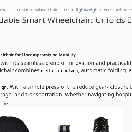
ome
H3T Smart Wheelchair
H3PC lightweight Electric Wheelc
dable Smart Wheelchair: Unfolds 
eelchair for Uncompromising Mobility
 with its seamless blend of innovation and practicalit
eelchair combines
, automatic folding,
electric propulsion
. With a simple press of the
reduce gear/ closure
b
sign
orage, and transportation. Whether navigating hospital
ing.