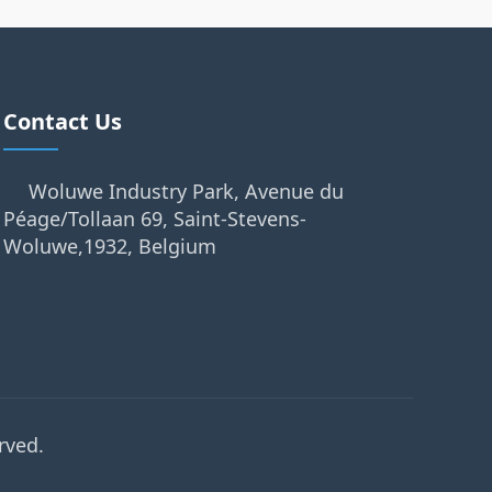
Contact Us
Woluwe Industry Park, Avenue du
Péage/Tollaan 69, Saint-Stevens-
Woluwe,1932, Belgium
rved.