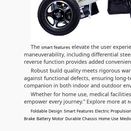
The
elevate the user experie
smart features
maneuverability, including differential ste
reverse function provides added convenien
Robust build quality meets rigorous wa
against functional defects, ensuring long-te
companion in both indoor and outdoor en
Whether for home use, medical facilitie
empower every journey.”
Explore more at
h
Foldable Design
Smart Features
Electric Propulsio
Brake
Battery
Motor
Durable Chassis
Home Use
Medic