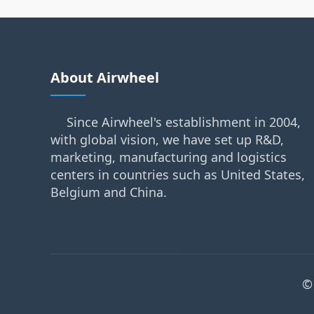
About Airwheel
Since Airwheel's establishment in 2004,
with global vision, we have set up R&D,
marketing, manufacturing and logistics
centers in countries such as United States,
Belgium and China.
©