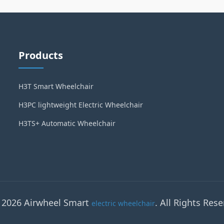
Products
H3T Smart Wheelchair
H3PC lightweight Electric Wheelchair
H3TS+ Automatic Wheelchair
 2026 Airwheel Smart
. All Rights Rese
electric wheelchair